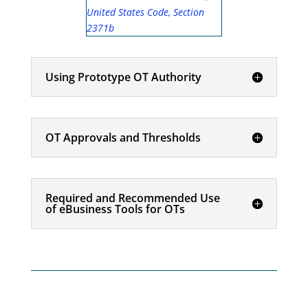
United States Code, Section
2371b
Using Prototype OT Authority
OT Approvals and Thresholds
Required and Recommended Use
of eBusiness Tools for OTs