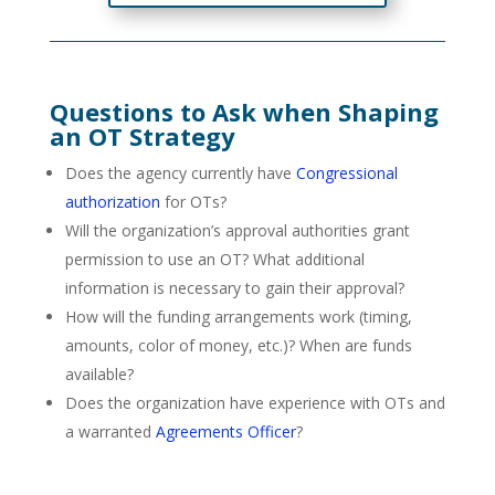
Questions to Ask when Shaping
an OT Strategy
Does the agency currently have
Congressional
authorization
for OTs?
Will the organization’s approval authorities grant
permission to use an OT? What additional
information is necessary to gain their approval?
How will the funding arrangements work (timing,
amounts, color of money, etc.)? When are funds
available?
Does the organization have experience with OTs and
a warranted
Agreements Officer
?