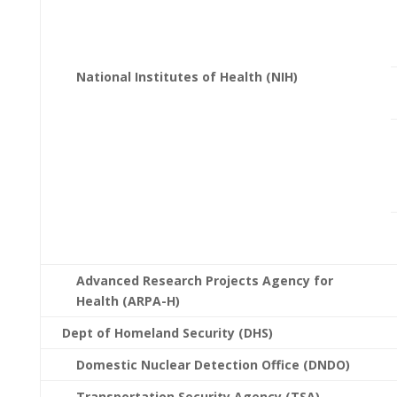
National Institutes of Health (NIH)
Advanced Research Projects Agency for
Health (ARPA-H)
Dept of Homeland Security (DHS)
Domestic Nuclear Detection Office (DNDO)
Transportation Security Agency (TSA)