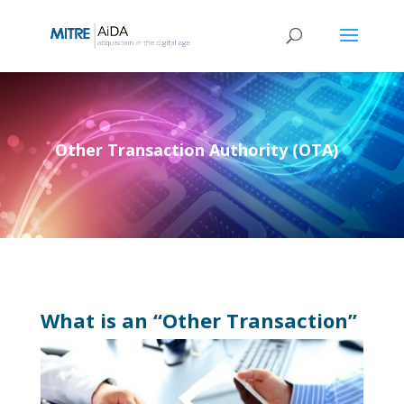
Skip
to
content
Other Transaction Authority (OTA)
What is an “Other Transaction”