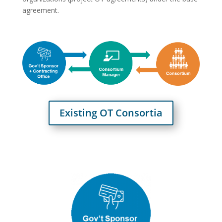
agreement.
Existing OT Consortia