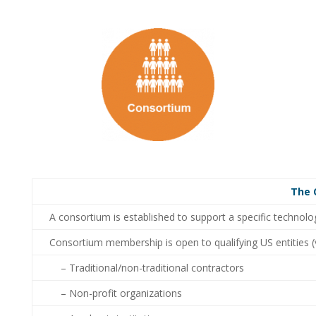
The 
A consortium is established to support a specific technolo
Consortium membership is open to qualifying US entities (
– Traditional/non-traditional contractors
– Non-profit organizations