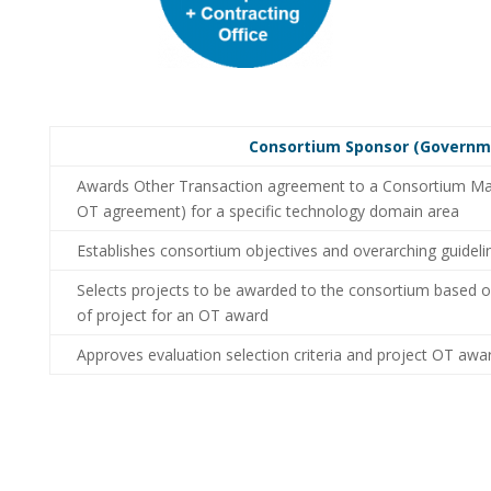
Consortium Sponsor (Governme
Awards Other Transaction agreement to a Consortium Man
OT agreement) for a specific technology domain area
Establishes consortium objectives and overarching guidel
Selects projects to be awarded to the consortium based o
of project for an OT award
Approves evaluation selection criteria and project OT awar