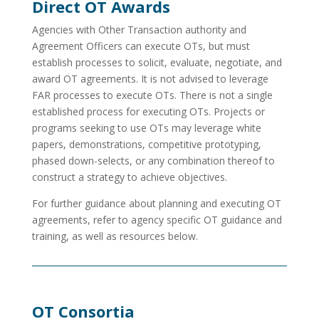
Direct OT Awards
Agencies with Other Transaction authority and
Agreement Officers can execute OTs, but must
establish processes to solicit, evaluate, negotiate, and
award OT agreements. It is not advised to leverage
FAR processes to execute OTs. There is not a single
established process for executing OTs. Projects or
programs seeking to use OTs may leverage white
papers, demonstrations, competitive prototyping,
phased down-selects, or any combination thereof to
construct a strategy to achieve objectives.
For further guidance about planning and executing OT
agreements, refer to agency specific OT guidance and
training, as well as resources below.
OT Consortia