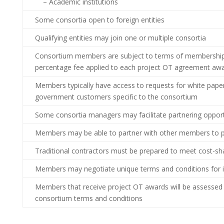
– Academic institutions
Some consortia open to foreign entities
Qualifying entities may join one or multiple consortia
Consortium members are subject to terms of membership,
percentage fee applied to each project OT agreement aw
Members typically have access to requests for white paper
government customers specific to the consortium
Some consortia managers may facilitate partnering oppo
Members may be able to partner with other members to p
Traditional contractors must be prepared to meet cost-sha
Members may negotiate unique terms and conditions for in
Members that receive project OT awards will be assessed
consortium terms and conditions