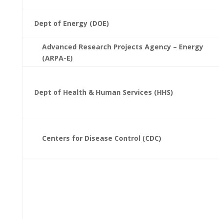
Dept of Energy (DOE)
Advanced Research Projects Agency – Energy
(ARPA-E)
Dept of Health & Human Services (HHS)
Centers for Disease Control (CDC)