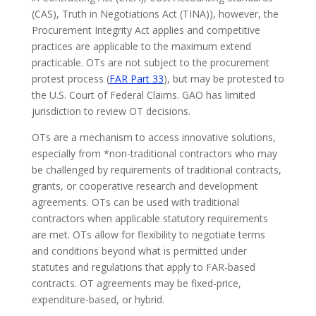
(CAS), Truth in Negotiations Act (TINA)), however, the
Procurement Integrity Act applies and competitive
practices are applicable to the maximum extend
practicable. OTs are not subject to the procurement
protest process (
FAR Part 33
), but may be protested to
the U.S. Court of Federal Claims. GAO has limited
jurisdiction to review OT decisions.
OTs are a mechanism to access innovative solutions,
especially from *non-traditional contractors who may
be challenged by requirements of traditional contracts,
grants, or cooperative research and development
agreements. OTs can be used with traditional
contractors when applicable statutory requirements
are met. OTs allow for flexibility to negotiate terms
and conditions beyond what is permitted under
statutes and regulations that apply to FAR-based
contracts. OT agreements may be fixed-price,
expenditure-based, or hybrid.