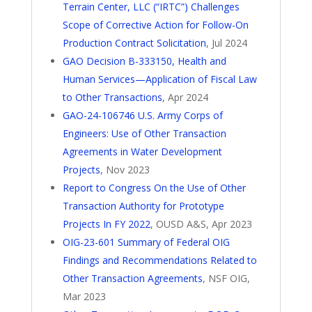
Terrain Center, LLC (“IRTC”) Challenges
Scope of Corrective Action for Follow-On
Production Contract Solicitation
, Jul 2024
GAO Decision B-333150, Health and
Human Services—Application of Fiscal Law
to Other Transactions
, Apr 2024
GAO-24-106746 U.S. Army Corps of
Engineers: Use of Other Transaction
Agreements in Water Development
Projects
, Nov 2023
Report to Congress On the Use of Other
Transaction Authority for Prototype
Projects In FY 2022
, OUSD A&S, Apr 2023
OIG-23-601 Summary of Federal OIG
Findings and Recommendations Related to
Other Transaction Agreements
, NSF OIG,
Mar 2023