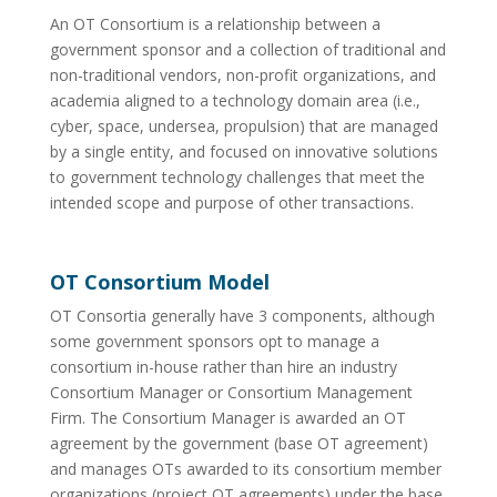
An OT Consortium is a relationship between a
government sponsor and a collection of traditional and
non-traditional vendors, non-profit organizations, and
academia aligned to a technology domain area (i.e.,
cyber, space, undersea, propulsion) that are managed
by a single entity, and focused on innovative solutions
to government technology challenges that meet the
intended scope and purpose of other transactions.
OT Consortium Model
OT Consortia generally have 3 components, although
some government sponsors opt to manage a
consortium in-house rather than hire an industry
Consortium Manager or Consortium Management
Firm. The Consortium Manager is awarded an OT
agreement by the government (base OT agreement)
and manages OTs awarded to its consortium member
organizations (project OT agreements) under the base