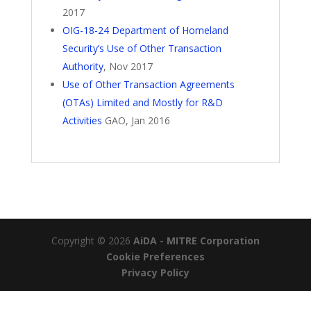
2017
OIG-18-24 Department of Homeland
Security’s Use of Other Transaction
Authority
, Nov 2017
Use of Other Transaction Agreements
(OTAs) Limited and Mostly for R&D
Activities
GAO, Jan 2016
Copyright © 2026
AiDA - MITRE Corporation
Cookie Preferences
Privacy Policy