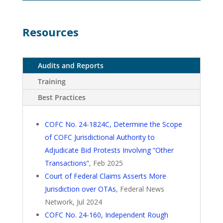
Resources
Audits and Reports
Training
Best Practices
COFC No. 24-1824C, Determine the Scope
of COFC Jurisdictional Authority to
Adjudicate Bid Protests Involving “Other
Transactions”
, Feb 2025
Court of Federal Claims Asserts More
Jurisdiction over OTAs
, Federal News
Network, Jul 2024
COFC No. 24-160, Independent Rough