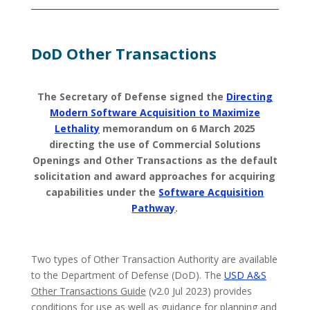
DoD Other Transactions
The Secretary of Defense signed the
Directing
Modern Software Acquisition to Maximize
Lethality
memorandum on 6 March 2025
directing the use of Commercial Solutions
Openings and Other Transactions as the default
solicitation and award approaches for acquiring
capabilities under the
Software Acquisition
Pathway
.
Two types of Other Transaction Authority are available
to the Department of Defense (DoD). The
USD A&S
Other Transactions Guide
(v2.0 Jul 2023) provides
conditions for use as well as guidance for planning and