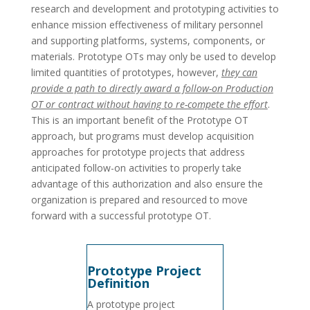
research and development and prototyping activities to
enhance mission effectiveness of military personnel
and supporting platforms, systems, components, or
materials. Prototype OTs may only be used to develop
limited quantities of prototypes, however,
they can
provide a path to directly award a follow-on Production
OT or contract without having to re-compete the effort
.
This is an important benefit of the Prototype OT
approach, but programs must develop acquisition
approaches for prototype projects that address
anticipated follow-on activities to properly take
advantage of this authorization and also ensure the
organization is prepared and resourced to move
forward with a successful prototype OT.
Prototype Project
Definition
A prototype project