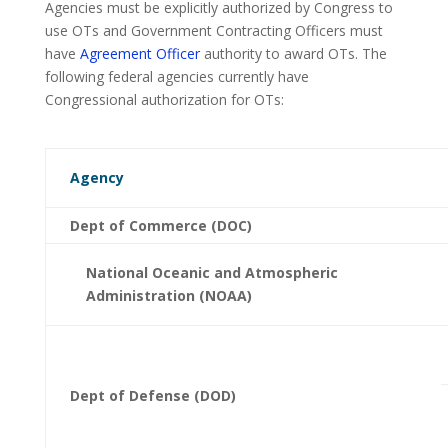
Agencies must be explicitly authorized by Congress to
use OTs and Government Contracting Officers must
have
Agreement Officer
authority to award OTs. The
following federal agencies currently have
Congressional authorization for OTs:
Agency
Dept of Commerce (DOC)
National Oceanic and Atmospheric
Administration (NOAA)
Dept of Defense (DOD)