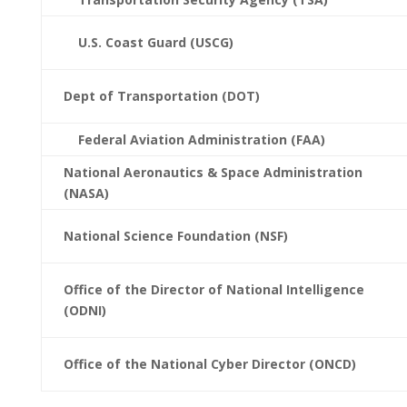
U.S. Coast Guard (USCG)
Dept of Transportation (DOT)
Federal Aviation Administration (FAA)
National Aeronautics & Space Administration
(NASA)
National Science Foundation (NSF)
Office of the Director of National Intelligence
(ODNI)
Office of the National Cyber Director (ONCD)