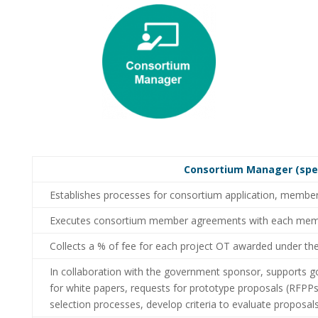
Consortium Manager (speci
Establishes processes for consortium application, membe
Executes consortium member agreements with each memb
Collects a % of fee for each project OT awarded under t
In collaboration with the government sponsor, supports 
for white papers, requests for prototype proposals (RFPP
selection processes, develop criteria to evaluate proposals