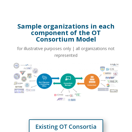
Sample organizations in each
component of the OT
Consortium Model
for illustrative purposes only | all organizations not
represented
Existing OT Consortia