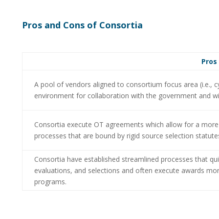
Pros and Cons of Consortia
Pros
A pool of vendors aligned to consortium focus area (i.e.,
environment for collaboration with the government and 
Consortia execute OT agreements which allow for a more c
processes that are bound by rigid source selection statute
Consortia have established streamlined processes that qu
evaluations, and selections and often execute awards more
programs.