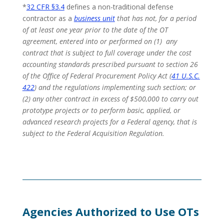
*
32 CFR §3.4
defines a non-traditional defense
contractor as a
business unit
that has not, for a period
of at least one year prior to the date of the OT
agreement, entered into or performed on (1) any
contract that is subject to full coverage under the cost
accounting standards prescribed pursuant to section 26
of the Office of Federal Procurement Policy Act (
41 U.S.C.
422
) and the regulations implementing such section; or
(2) any other contract in excess of $500,000 to carry out
prototype projects or to perform basic, applied, or
advanced research projects for a Federal agency, that is
subject to the Federal Acquisition Regulation.
Agencies
Authorized
to Use OTs