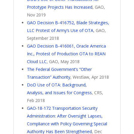
Prototype Projects Has Increased
, GAO,
Nov 2019
GAO Decision B-416752, Blade Strategies,
LLC Protest of Army’s Use of OTA
, GAO,
September 2018
GAO Decision B-416061, Oracle America
Inc., Protest of Production OTA to REAN
Cloud LLC
, GAO, May 2018
The Federal Government’s “Other
Transaction” Authority
, Westlaw, Apr 2018
DoD Use of OTA: Background,
Analysis, and Issues for Congress
, CRS,
Feb 2018
GAO-18-172 Transportation Security
Administration: After Oversight Lapses,
Compliance with Policy Governing Special
Authority Has Been Strengthened
, Dec