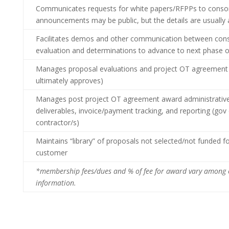
Communicates requests for white papers/RFPPs to consort
announcements may be public, but the details are usually
Facilitates demos and other communication between co
evaluation and determinations to advance to next phase o
Manages proposal evaluations and project OT agreement a
ultimately approves)
Manages post project OT agreement award administrative 
deliverables, invoice/payment tracking, and reporting (gov 
contractor/s)
Maintains “library” of proposals not selected/not funded f
customer
*membership fees/dues and % of fee for award vary among 
information.