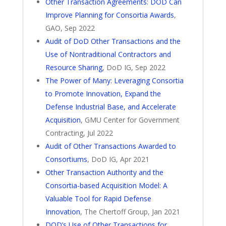
Other Transaction Agreements: DOD Can
Improve Planning for Consortia Awards
,
GAO, Sep 2022
Audit of DoD Other Transactions and the
Use of Nontraditional Contractors and
Resource Sharing
, DoD IG, Sep 2022
The Power of Many: Leveraging Consortia
to Promote Innovation, Expand the
Defense Industrial Base, and Accelerate
Acquisition
, GMU Center for Government
Contracting, Jul 2022
Audit of Other Transactions Awarded to
Consortiums
, DoD IG, Apr 2021
Other Transaction Authority and the
Consortia-based Acquisition Model: A
Valuable Tool for Rapid Defense
Innovation
, The Chertoff Group, Jan 2021
DOD’s Use of Other Transactions for