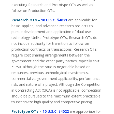
executing Research and Prototype OTs as well as
follow-on Production OTs.
Research OTs –
10 U.S.C. §4021
are applicable for
basic, applied, and advanced research projects to
pursue development and application of dual-use
technology. Unlike Prototype OTs, Research OTs do
not include authority for transition to follow-on
production contracts or transactions. Research OTs
require cost sharing arrangements between the
government and the other party/parties, typically split
50/50, although the ratio is negotiable based on
resources, previous technological investments,
commercial vs. government applicability, performance
risk, and nature of a project. Although the Competition
in Contracting Act (CICA) is not applicable, competition
should be pursued to the maximum extent practicable
to incentivize high quality and competitive pricing.
Prototype OTs –
10 U.S.C. §4022
are appropriate for