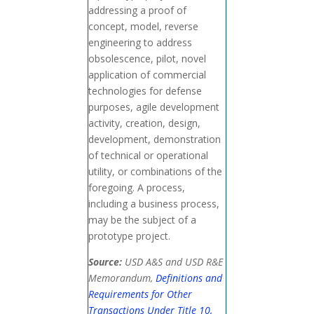
addressing a proof of
concept, model, reverse
engineering to address
obsolescence, pilot, novel
application of commercial
technologies for defense
purposes, agile development
activity, creation, design,
development, demonstration
of technical or operational
utility, or combinations of the
foregoing. A process,
including a business process,
may be the subject of a
prototype project.
Source:
USD A&S and USD R&E
Memorandum,
Definitions and
Requirements for Other
Transactions Under Title 10,