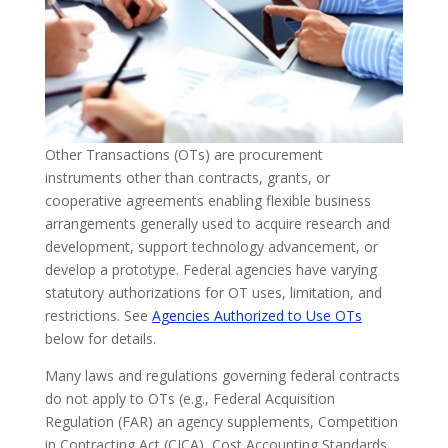
Other Transactions (OTs) are procurement
instruments other than contracts, grants, or
cooperative agreements enabling flexible business
arrangements generally used to acquire research and
development, support technology advancement, or
develop a prototype. Federal agencies have varying
statutory authorizations for OT uses, limitation, and
restrictions. See
Agencies Authorized to Use OTs
below for details.
Many laws and regulations governing federal contracts
do not apply to OTs (e.g., Federal Acquisition
Regulation (FAR) an agency supplements, Competition
in Contracting Act (CICA), Cost Accounting Standards