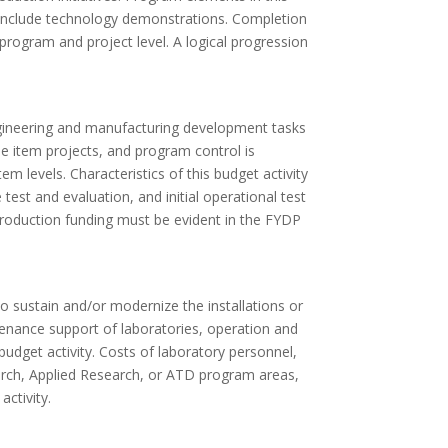
d include technology demonstrations. Completion
rogram and project level. A logical progression
ineering and manufacturing development tasks
ine item projects, and program control is
m levels. Characteristics of this budget activity
est and evaluation, and initial operational test
production funding must be evident in the FYDP
o sustain and/or modernize the installations or
tenance support of laboratories, operation and
udget activity. Costs of laboratory personnel,
earch, Applied Research, or ATD program areas,
activity.