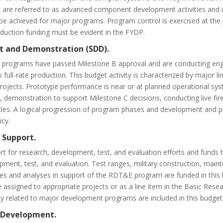
and are referred to as advanced component development activities an
e achieved for major programs. Program control is exercised at the p
uction funding must be evident in the FYDP.
t and Demonstration (SDD).
rograms have passed Milestone B approval and are conducting eng
full-rate production. This budget activity is characterized by major l
rojects. Prototype performance is near or at planned operational syste
demonstration to support Milestone C decisions, conducting live fire t
icles. A logical progression of program phases and development and 
icy.
 Support.
t for research, development, test, and evaluation efforts and funds t
pment, test, and evaluation. Test ranges, military construction, main
ies and analyses in support of the RDT&E program are funded in this b
e assigned to appropriate projects or as a line item in the Basic Res
tly related to major development programs are included in this budget 
m Development.