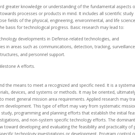
ward greater knowledge or understanding of the fundamental aspect
 towards processes or products in mind. It includes all scientific stu
 fields of the physical, engineering, environmental, and life sciences
the basis for technological progress. Basic research may lead to:
chnology developments in Defense-related technologies, and
ies in areas such as communications, detection, tracking, surveillance
structures, and personnel support.
lestone A efforts.
and the means to meet a recognized and specific need. It is a system
rials, devices, and systems or methods. It may be oriented, ultimate
 meet general mission area requirements. Applied research may trans
stem development. This type of effort may vary from systematic missi
study, programming and planning efforts that establish the initial feas
vestigations, and non-system specific technology efforts. The dominant 
ew toward developing and evaluating the feasibility and practicality o
pecific technology investigations or development. Program control 