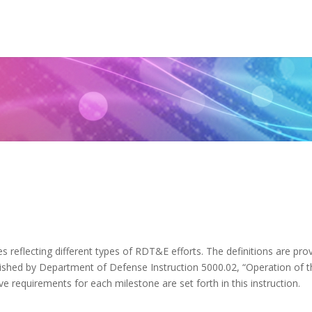
)
 reflecting different types of RDT&E efforts. The definitions are pro
ablished by Department of Defense Instruction 5000.02, “Operation of 
e requirements for each milestone are set forth in this instruction.