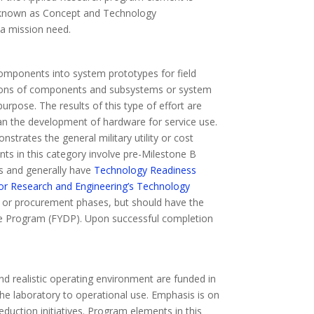
lso known as Concept and Technology
 a mission need.
omponents into system prototypes for field
ations of components and subsystems or system
pose. The results of this type of effort are
han the development of hardware for service use.
trates the general military utility or cost
nts in this category involve pre-Milestone B
s and generally have
Technology Readiness
for Research and Engineering’s Technology
nt or procurement phases, but should have the
nse Program (FYDP). Upon successful completion
nd realistic operating environment are funded in
the laboratory to operational use. Emphasis is on
uction initiatives. Program elements in this