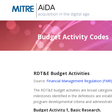
Skip
to
content
Budget Activity Codes
RDT&E Budget Activities
Source:
Financial Management Regulation (FMR
The RDT&E budget activities are broad categories
milestones identified in the definitions are est
program developmental criteria and administrativ
Budget Activity 1, Basic Research.