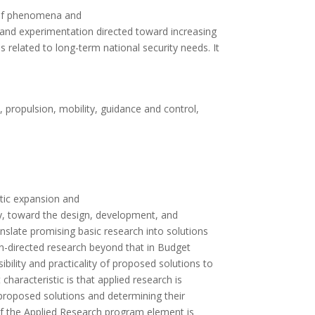
s of phenomena and
dy and experimentation directed toward increasing
 related to long-term national security needs. It
, propulsion, mobility, guidance and control,
atic expansion and
ly, toward the design, development, and
late promising basic research into solutions
on-directed research beyond that in Budget
ibility and practicality of proposed solutions to
characteristic is that applied research is
f proposed solutions and determining their
of the Applied Research program element is