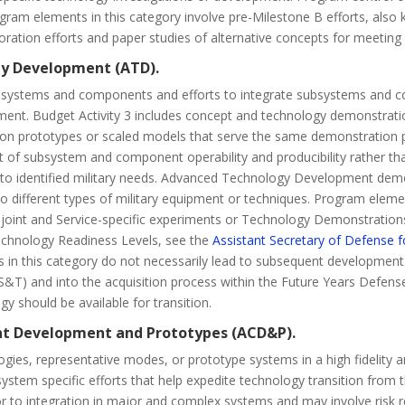
Program elements in this category involve pre-Milestone B efforts, a
ation efforts and paper studies of alternative concepts for meeting
gy Development (ATD).
ubsystems and components and efforts to integrate subsystems and c
onment. Budget Activity 3 includes concept and technology demonstr
on prototypes or scaled models that serve the same demonstration pur
nt of subsystem and component operability and producibility rather t
e to identified military needs. Advanced Technology Development demons
o different types of military equipment or techniques. Program eleme
 joint and Service-specific experiments or Technology Demonstration
 Technology Readiness Levels, see the
Assistant Secretary of Defense 
ts in this category do not necessarily lead to subsequent developme
S&T) and into the acquisition process within the Future Years Defe
ogy should be available for transition.
nt Development and Prototypes (ACD&P).
ogies, representative modes, or prototype systems in a high fidelity a
ystem specific efforts that help expedite technology transition from 
to integration in major and complex systems and may involve risk red