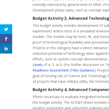
normally exercised by general level of effort. 
Development phase tasks, such as concept explor
Budget Activity 3, Advanced Technolo
This budget activity includes development of s
experiments and/or tests in a simulated envir
models. The models may be form, fit, and functi
proof of technological feasibility and assessme
Projects in this category have a direct relevanc
reduction potential of technology when applied t
efforts, such as system concept demonstration,
Levels
of 4, 5, or 6. (For further discussion on
Readiness Assessment (TRA) Guidance
.) Projec
goal of moving out of Science and Technology (
of projects that have military utility, the technol
Budget Activity 4, Advanced Compone
Efforts necessary to evaluate integrated technol
this budget activity. The ACD&P phase includes s
proving component and subsystem maturity prior 