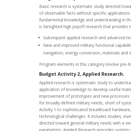
Basic research is systematic study directed to
of observable facts without specific applications
fundamental knowledge and understanding in those
is farsighted high payoff research that provides 
Subsequent applied research and advanced te
New and improved military functional capabilit
navigation, energy conversion, materials and 
Program elements in this category involve pre-Mi
Budget Activity 2, Applied Research.
Applied research is systematic study to underst
application of knowledge to develop useful mate
improvement of prototypes and new processes to
for broadly defined military needs, short of sy
Activity 1 to sophisticated breadboard hardware, 
technological challenges. It includes studies, in
directed toward general military needs with a vi
parameters. Applied Research precedes system s