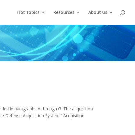
Hot Topics
Resources
About Us
vided in paragraphs A through G. The acquisition
the Defense Acquisition System.” Acquisition