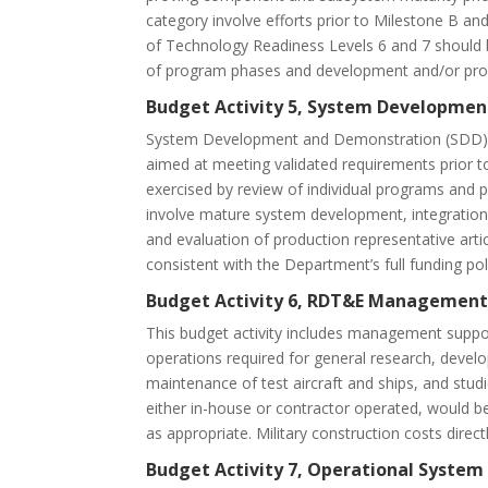
category involve efforts prior to Milestone B 
of Technology Readiness Levels 6 and 7 should b
of program phases and development and/or prod
Budget Activity 5, System Developmen
System Development and Demonstration (SDD) p
aimed at meeting validated requirements prior to 
exercised by review of individual programs and p
involve mature system development, integration, 
and evaluation of production representative art
consistent with the Department’s full funding pol
Budget Activity 6, RDT&E Management
This budget activity includes management suppor
operations required for general research, develo
maintenance of test aircraft and ships, and stud
either in-house or contractor operated, would b
as appropriate. Military construction costs direc
Budget Activity 7, Operational Syste