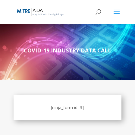
Skip
to
content
COVID-19 INDUSTRY DATA CALL
[ninja_form id=3]