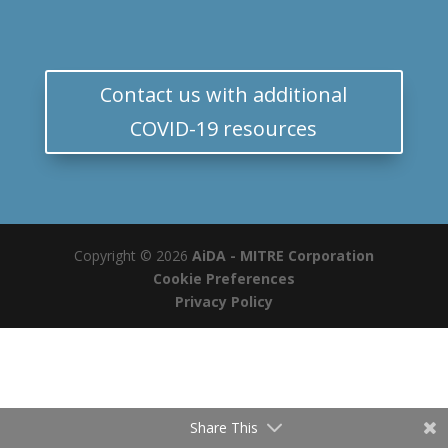
Contact us with additional
COVID-19 resources
Copyright © 2026
AiDA - MITRE Corporation
Cookie Preferences
Privacy Policy
Share This