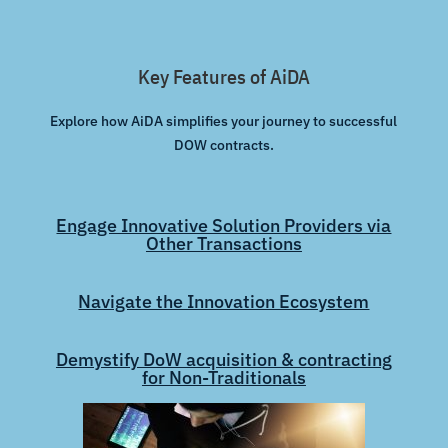
Key Features of AiDA
Explore how AiDA simplifies your journey to successful
DOW contracts.
Engage Innovative Solution Providers via
Other Transactions
Navigate the Innovation Ecosystem
Demystify DoW acquisition & contracting
for Non-Traditionals