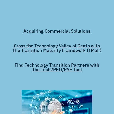
Acquiring Commercial Solutions
Cross the Technology Valley of Death with
The Transition Maturity Framework (TMaF)
Find Technology Transition Partners with
The Tech2PEO/PAE Tool