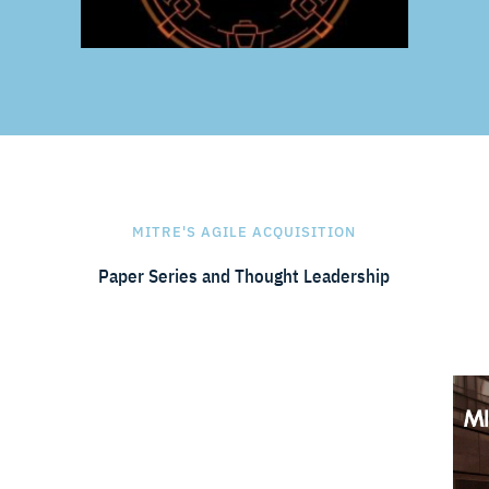
MITRE'S AGILE ACQUISITION
Paper Series and Thought Leadership