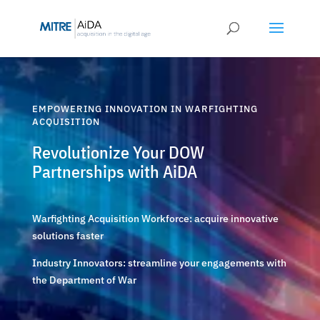
Skip
to
content
EMPOWERING INNOVATION IN WARFIGHTING
ACQUISITION
Revolutionize Your DOW
Partnerships with AiDA
Warfighting Acquisition Workforce: acquire innovative
solutions faster
Industry Innovators: streamline your engagements with
the Department of War