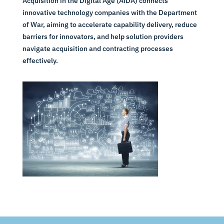
Acquisition in the Digital Age (AiDA) connects
innovative technology companies with the Department
of War, aiming to accelerate capability delivery, reduce
barriers for innovators, and help solution providers
navigate acquisition and contracting processes
effectively.