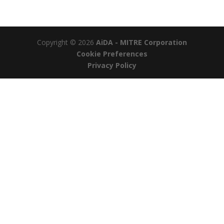
Copyright © 2026
AiDA - MITRE Corporation
Cookie Preferences
Privacy Policy