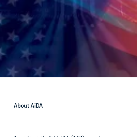
About AiDA