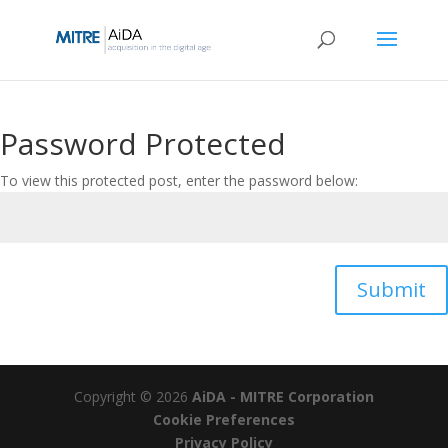
Skip
to
content
Password Protected
To view this protected post, enter the password below:
Submit
Copyright © 2026
AiDA - MITRE Corporation
Cookie Preferences
Privacy Policy