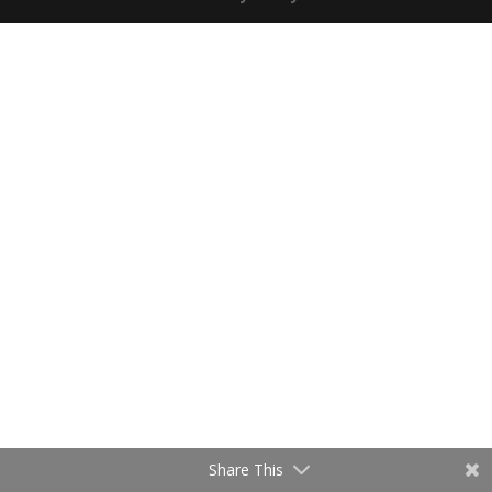
Share This