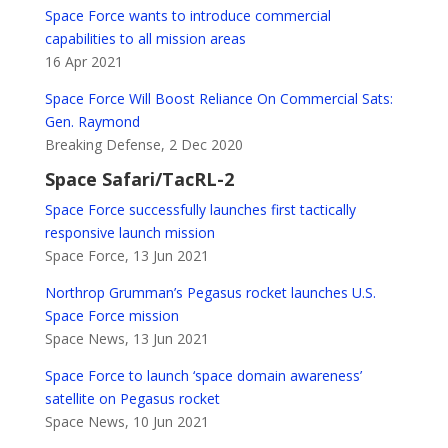
Space Force wants to introduce commercial
capabilities to all mission areas
16 Apr 2021
Space Force Will Boost Reliance On Commercial Sats:
Gen. Raymond
Breaking Defense, 2 Dec 2020
Space Safari/TacRL-2
Space Force successfully launches first tactically
responsive launch mission
Space Force, 13 Jun 2021
Northrop Grumman’s Pegasus rocket launches U.S.
Space Force mission
Space News, 13 Jun 2021
Space Force to launch ‘space domain awareness’
satellite on Pegasus rocket
Space News, 10 Jun 2021