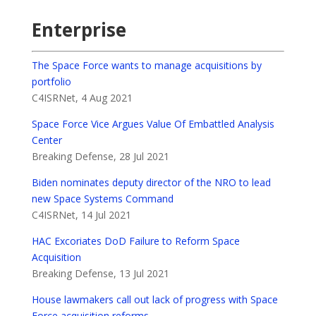
Enterprise
The Space Force wants to manage acquisitions by
portfolio
C4ISRNet, 4 Aug 2021
Space Force Vice Argues Value Of Embattled Analysis
Center
Breaking Defense, 28 Jul 2021
Biden nominates deputy director of the NRO to lead
new Space Systems Command
C4ISRNet, 14 Jul 2021
HAC Excoriates DoD Failure to Reform Space
Acquisition
Breaking Defense, 13 Jul 2021
House lawmakers call out lack of progress with Space
Force acquisition reforms