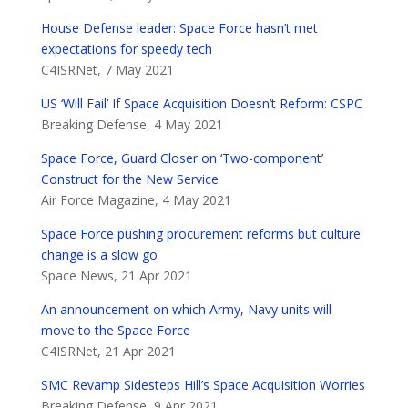
House Defense leader: Space Force hasn’t met
expectations for speedy tech
C4ISRNet, 7 May 2021
US ‘Will Fail’ If Space Acquisition Doesn’t Reform: CSPC
Breaking Defense, 4 May 2021
Space Force, Guard Closer on ‘Two-component’
Construct for the New Service
Air Force Magazine, 4 May 2021
Space Force pushing procurement reforms but culture
change is a slow go
Space News, 21 Apr 2021
An announcement on which Army, Navy units will
move to the Space Force
C4ISRNet, 21 Apr 2021
SMC Revamp Sidesteps Hill’s Space Acquisition Worries
Breaking Defense, 9 Apr 2021