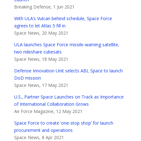
Breaking Defense, 1 Jun 2021
With ULA’s Vulcan behind schedule, Space Force
agrees to let Atlas 5 fill in
Space News, 20 May 2021
ULA launches Space Force missile-warning satellite,
two rideshare cubesats
Space News, 18 May 2021
Defense Innovation Unit selects ABL Space to launch
DoD mission
Space News, 17 May 2021
U.S., Partner Space Launches on Track as Importance
of International Collaboration Grows
Air Force Magazine, 12 May 2021
Space Force to create ‘one-stop shop’ for launch
procurement and operations
Space News, 8 Apr 2021