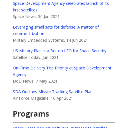
Space Development Agency celebrates launch of its
first satellites
Space News, 30 Jun 2021
Leveraging small sats for defense: A matter of
commoditization
Military Embedded Systems, 14 Jun 2021
US Military Places a Bet on LEO for Space Security
Satellite Today, Jun 2021
On-Time Delivery Top Priority at Space Development
Agency
DoD News, 7 May 2021
SDA Outlines Missile Tracking Satellite Plan
Air Force Magazine, 16 Apr 2021
Programs