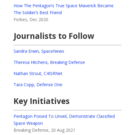
How The Pentagon’s True Space Maverick Became
The Soldier’s Best Friend
Forbes, Dec 2020
Journalists to Follow
Sandra Erwin, SpaceNews
Theresa Hitchens, Breaking Defense
Nathan Strout, C4ISRNet
Tara Copp, Defense One
Key Initiatives
Pentagon Poised To Unveil, Demonstrate Classified
Space Weapon
Breaking Defense, 20 Aug 2021