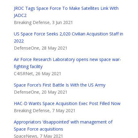
JROC Tags Space Force To Make Satellites Link With
JADC2
Breaking Defense, 3 Jun 2021
US Space Force Seeks 2,020 Civilian Acquisition Staff in
2022
DefenseOne, 28 May 2021
Air Force Research Laboratory opens new space war-
fighting facility
C4ISRNet, 26 May 2021
Space Force’s First Battle Is With the US Army
DefenseOne, 20 May 2021
HAC-D Wants Space Acquisition Exec Post Filled Now
Breaking Defense, 7 May 2021
Appropriators ‘disappointed’ with management of
Space Force acquisitions
SpaceNews, 7 May 2021