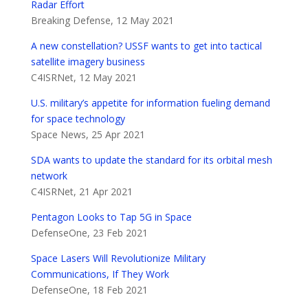
Radar Effort
Breaking Defense, 12 May 2021
A new constellation? USSF wants to get into tactical
satellite imagery business
C4ISRNet, 12 May 2021
U.S. military’s appetite for information fueling demand
for space technology
Space News, 25 Apr 2021
SDA wants to update the standard for its orbital mesh
network
C4ISRNet, 21 Apr 2021
Pentagon Looks to Tap 5G in Space
DefenseOne, 23 Feb 2021
Space Lasers Will Revolutionize Military
Communications, If They Work
DefenseOne, 18 Feb 2021