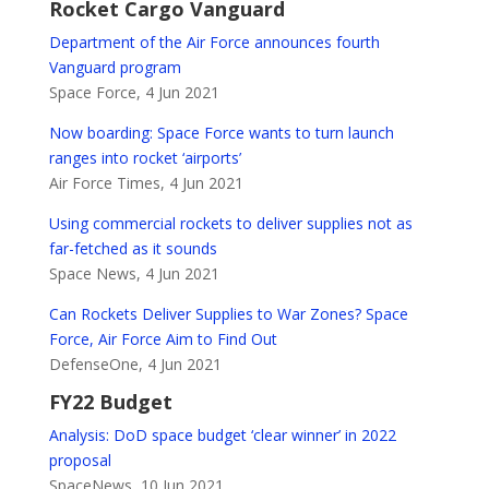
Rocket Cargo Vanguard
Department of the Air Force announces fourth
Vanguard program
Space Force, 4 Jun 2021
Now boarding: Space Force wants to turn launch
ranges into rocket ‘airports’
Air Force Times, 4 Jun 2021
Using commercial rockets to deliver supplies not as
far-fetched as it sounds
Space News, 4 Jun 2021
Can Rockets Deliver Supplies to War Zones? Space
Force, Air Force Aim to Find Out
DefenseOne, 4 Jun 2021
FY22 Budget
Analysis: DoD space budget ‘clear winner’ in 2022
proposal
SpaceNews, 10 Jun 2021