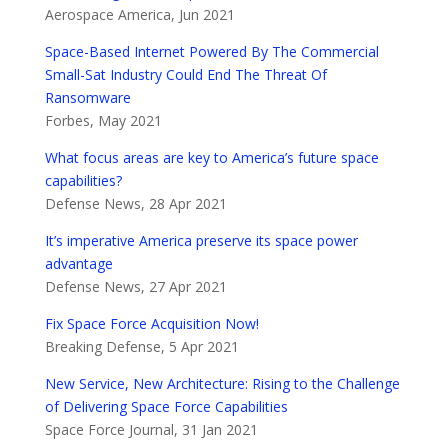
Aerospace America, Jun 2021
Space-Based Internet Powered By The Commercial
Small-Sat Industry Could End The Threat Of
Ransomware
Forbes, May 2021
What focus areas are key to America’s future space
capabilities?
Defense News, 28 Apr 2021
It’s imperative America preserve its space power
advantage
Defense News, 27 Apr 2021
Fix Space Force Acquisition Now!
Breaking Defense, 5 Apr 2021
New Service, New Architecture: Rising to the Challenge
of Delivering Space Force Capabilities
Space Force Journal, 31 Jan 2021