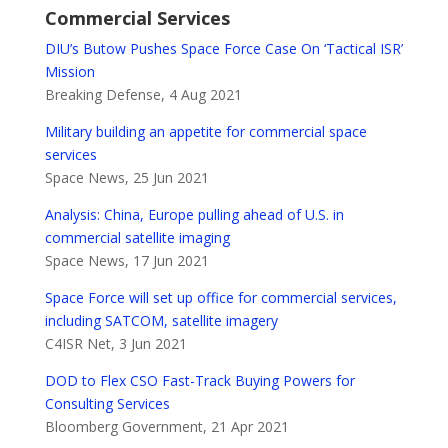
Commercial Services
DIU’s Butow Pushes Space Force Case On ‘Tactical ISR’
Mission
Breaking Defense, 4 Aug 2021
Military building an appetite for commercial space
services
Space News, 25 Jun 2021
Analysis: China, Europe pulling ahead of U.S. in
commercial satellite imaging
Space News, 17 Jun 2021
Space Force will set up office for commercial services,
including SATCOM, satellite imagery
C4ISR Net, 3 Jun 2021
DOD to Flex CSO Fast-Track Buying Powers for
Consulting Services
Bloomberg Government, 21 Apr 2021