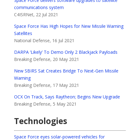
Space Force delivers software upgrades to satellite
communications system
C4ISRNet, 22 Jul 2021
Space Force Has High Hopes for New Missile Warning
Satellites
National Defense, 16 Jul 2021
DARPA ‘Likely’ To Demo Only 2 Blackjack Payloads
Breaking Defense, 20 May 2021
New SBIRS Sat Creates Bridge To Next-Gen Missile
Warning
Breaking Defense, 17 May 2021
OCX On Track, Says Raytheon; Begins New Upgrade
Breaking Defense, 5 May 2021
Technologies
Space Force eyes solar-powered vehicles for