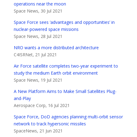
operations near the moon
Space News, 30 Jul 2021
Space Force sees ‘advantages and opportunities’ in
nuclear-powered space missions
Space News, 28 Jul 2021
NRO wants a more distributed architecture
C4ISRNet, 21 Jul 2021
Air Force satellite completes two-year experiment to
study the medium Earth orbit environment
Space News, 19 Jul 2021
A New Platform Aims to Make Small Satellites Plug-
and-Play
Aerospace Corp, 16 Jul 2021
Space Force, DoD agencies planning multi-orbit sensor
network to track hypersonic missiles
SpaceNews, 21 Jun 2021