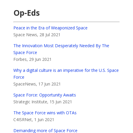
Op-Eds
Peace in the Era of Weaponized Space
Space News, 28 Jul 2021
The Innovation Most Desperately Needed By The
Space Force
Forbes, 29 Jun 2021
Why a digital culture is an imperative for the U.S. Space
Force
SpaceNews, 17 Jun 2021
Space Force: Opportunity Awaits
Strategic Institute, 15 Jun 2021
The Space Force wins with OTAs
C4ISRNet, 1 Jun 2021
Demanding more of Space Force