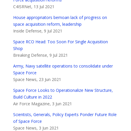
C4ISRNet, 13 Jul 2021
House appropriators bemoan lack of progress on
space acquisition reform, leadership
Inside Defense, 9 Jul 2021
Space RCO Head: Too Soon For Single Acquisition
Shop
Breaking Defense, 9 Jul 2021
Army, Navy satellite operations to consolidate under
Space Force
Space News, 23 Jun 2021
Space Force Looks to Operationalize New Structure,
Build Culture in 2022
Air Force Magazine, 3 Jun 2021
Scientists, Generals, Policy Experts Ponder Future Role
of Space Force
Space News, 3 Jun 2021