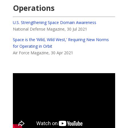
Operations
U.S. Strengthening Space Domain Awareness
National Defense Magazine, 30 Jul 2021
Space is the ‘Wild, Wild West,’ Requiring New Norms
for Operating in Orbit
Air Force Magazine, 30 Apr 2021