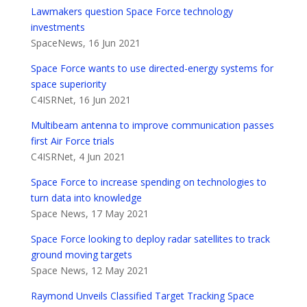
Lawmakers question Space Force technology
investments
SpaceNews, 16 Jun 2021
Space Force wants to use directed-energy systems for
space superiority
C4ISRNet, 16 Jun 2021
Multibeam antenna to improve communication passes
first Air Force trials
C4ISRNet, 4 Jun 2021
Space Force to increase spending on technologies to
turn data into knowledge
Space News, 17 May 2021
Space Force looking to deploy radar satellites to track
ground moving targets
Space News, 12 May 2021
Raymond Unveils Classified Target Tracking Space