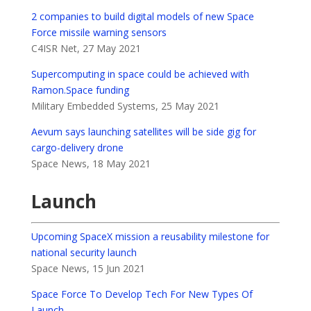
2 companies to build digital models of new Space
Force missile warning sensors
C4ISR Net, 27 May 2021
Supercomputing in space could be achieved with
Ramon.Space funding
Military Embedded Systems, 25 May 2021
Aevum says launching satellites will be side gig for
cargo-delivery drone
Space News, 18 May 2021
Launch
Upcoming SpaceX mission a reusability milestone for
national security launch
Space News, 15 Jun 2021
Space Force To Develop Tech For New Types Of
Launch