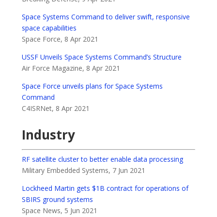
Space Systems Command to deliver swift, responsive
space capabilities
Space Force, 8 Apr 2021
USSF Unveils Space Systems Command’s Structure
Air Force Magazine, 8 Apr 2021
Space Force unveils plans for Space Systems
Command
C4ISRNet, 8 Apr 2021
Industry
RF satellite cluster to better enable data processing
Military Embedded Systems, 7 Jun 2021
Lockheed Martin gets $1B contract for operations of
SBIRS ground systems
Space News, 5 Jun 2021