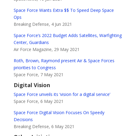
Space Force Wants Extra $$ To Speed Deep Space
Ops
Breaking Defense, 4 Jun 2021
Space Force’s 2022 Budget Adds Satellites, Warfighting
Center, Guardians
Air Force Magazine, 29 May 2021
Roth, Brown, Raymond present Air & Space Forces
priorities to Congress
Space Force, 7 May 2021
Digital Vision
Space Force unveils its ‘vision for a digital service’
Space Force, 6 May 2021
Space Force Digital Vision Focuses On Speedy
Decisions
Breaking Defense, 6 May 2021