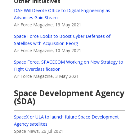
Other Initiatives
DAF Will Devote Office to Digital Engineering as
Advances Gain Steam
Air Force Magazine, 13 May 2021
Space Force Looks to Boost Cyber Defenses of
Satellites with Acquisition Reorg
Air Force Magazine, 10 May 2021
Space Force, SPACECOM Working on New Strategy to
Fight Overclassification
Air Force Magazine, 3 May 2021
Space Development Agency
(SDA)
SpaceX or ULA to launch future Space Development
Agency satellites
Space News, 26 Jul 2021