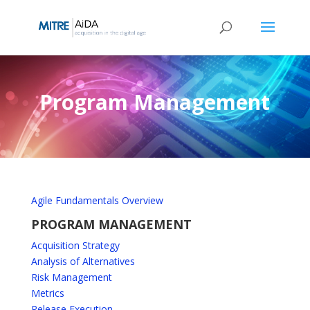
Skip
to
content
Program Management
Agile Fundamentals Overview
PROGRAM MANAGEMENT
Acquisition Strategy
Analysis of Alternatives
Risk Management
Metrics
Release Execution