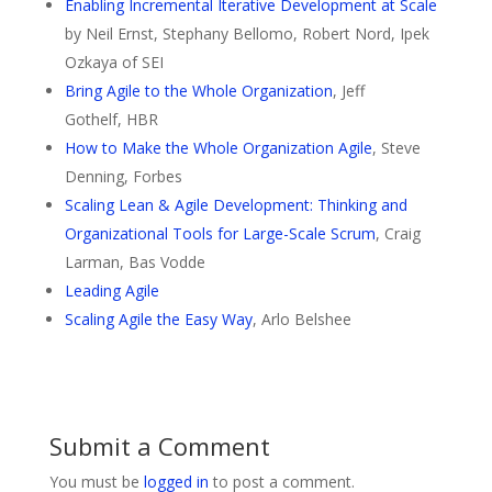
Enabling Incremental Iterative Development at Scale
by Neil Ernst, Stephany Bellomo, Robert Nord, Ipek
Ozkaya of SEI
Bring Agile to the Whole Organization
, Jeff
Gothelf, HBR
How to Make the Whole Organization Agile
, Steve
Denning, Forbes
Scaling Lean & Agile Development: Thinking and
Organizational Tools for Large-Scale Scrum
,
Craig
Larman
,
Bas Vodde
Leading Agile
Scaling Agile the Easy Way
, Arlo Belshee
Submit a Comment
You must be
logged in
to post a comment.