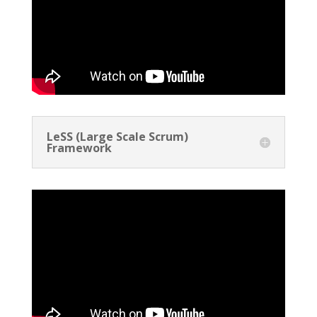
LeSS (Large Scale Scrum)
Framework