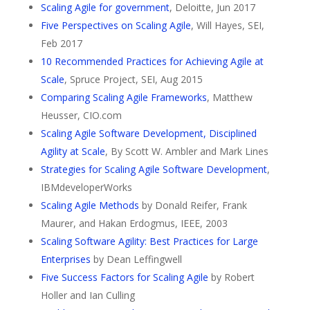
Scaling Agile for government
, Deloitte, Jun 2017
Five Perspectives on Scaling Agile
, Will Hayes, SEI,
Feb 2017
10 Recommended Practices for Achieving Agile at
Scale
, Spruce Project, SEI, Aug 2015
Comparing Scaling Agile Frameworks
, Matthew
Heusser, CIO.com
Scaling Agile Software Development, Disciplined
Agility at Scale
, By Scott W. Ambler and Mark Lines
Strategies for Scaling Agile Software Development
,
IBMdeveloperWorks
Scaling Agile Methods
by Donald Reifer, Frank
Maurer, and Hakan Erdogmus, IEEE, 2003
Scaling Software Agility: Best Practices for Large
Enterprises
by Dean Leffingwell
Five Success Factors for Scaling Agile
by Robert
Holler and Ian Culling