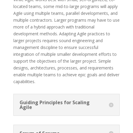
located teams, some mid-to-large programs will apply
Agile using multiple teams, parallel developments, and
multiple contractors. Larger programs may have to use
more of a hybrid approach with traditional
development methods. Adapting Agile practices to
larger projects requires sound engineering and
management discipline to ensure successful
integration of multiple smaller development efforts to
support the objectives of the larger project. Simple
designs, architectures, processes, and requirements
enable multiple teams to achieve epic goals and deliver
capabilities.
Guiding Principles for Scaling
Agile