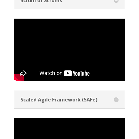
Scrum of Scrums
Scaled Agile Framework (SAFe)