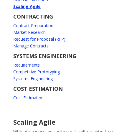
Scaling Agile
CONTRACTING
Contract Preparation
Market Research
Request for Proposal (RFP)
Manage Contracts
SYSTEMS ENGINEERING
Requirements
Competitive Prototyping
Systems Engineering
COST ESTIMATION
Cost Estimation
Scaling Agile
While Agile works best with small, self-organized, co-