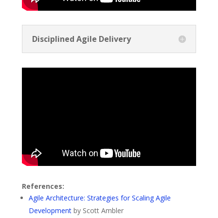
Disciplined Agile Delivery
References:
Agile Architecture: Strategies for Scaling Agile
Development
by Scott Ambler