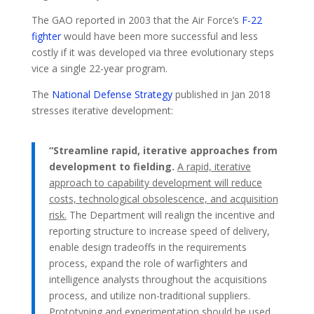
The GAO reported in 2003 that the Air Force’s
F-22
fighter
would have been more successful and less
costly if it was developed via three evolutionary steps
vice a single 22-year program.
The
National Defense Strategy
published in Jan 2018
stresses iterative development:
“Streamline rapid, iterative approaches from
development to fielding.
A rapid, iterative
approach to capability development will reduce
costs, technological obsolescence, and acquisition
risk.
The Department will realign the incentive and
reporting structure to increase speed of delivery,
enable design tradeoffs in the requirements
process, expand the role of warfighters and
intelligence analysts throughout the acquisitions
process, and utilize non-traditional suppliers.
Prototyping and experimentation should be used