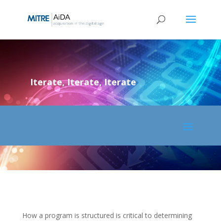
Skip
to
content
Iterate, Iterate, Iterate
How a program is structured is critical to determining