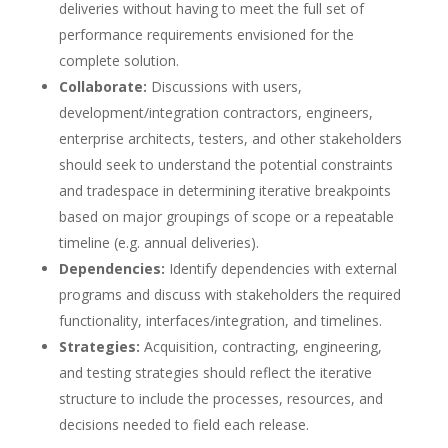
deliveries without having to meet the full set of
performance requirements envisioned for the
complete solution.
Collaborate:
Discussions with users,
development/integration contractors, engineers,
enterprise architects, testers, and other stakeholders
should seek to understand the potential constraints
and tradespace in determining iterative breakpoints
based on major groupings of scope or a repeatable
timeline (e.g. annual deliveries).
Dependencies:
Identify dependencies with external
programs and discuss with stakeholders the required
functionality, interfaces/integration, and timelines.
Strategies:
Acquisition, contracting, engineering,
and testing strategies should reflect the iterative
structure to include the processes, resources, and
decisions needed to field each release.