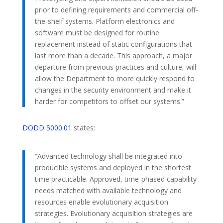
prior to defining requirements and commercial off-
the-shelf systems. Platform electronics and
software must be designed for routine
replacement instead of static configurations that
last more than a decade. This approach, a major
departure from previous practices and culture, will
allow the Department to more quickly respond to
changes in the security environment and make it
harder for competitors to offset our systems.”
DODD 5000.01
states:
“Advanced technology shall be integrated into
producible systems and deployed in the shortest
time practicable. Approved, time-phased capability
needs matched with available technology and
resources enable evolutionary acquisition
strategies. Evolutionary acquisition strategies are