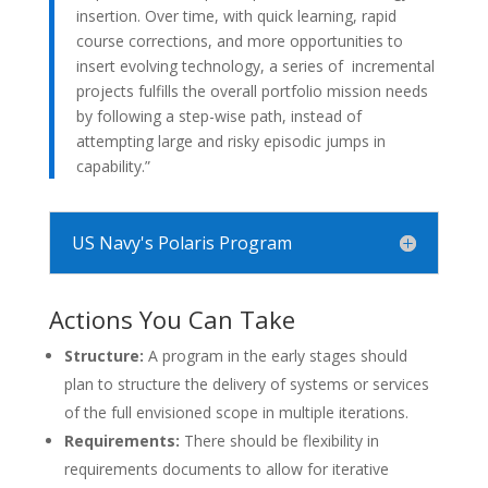
insertion. Over time, with quick learning, rapid
course corrections, and more opportunities to
insert evolving technology, a series of incremental
projects fulfills the overall portfolio mission needs
by following a step-wise path, instead of
attempting large and risky episodic jumps in
capability.”
US Navy's Polaris Program
Actions You Can Take
Structure:
A program in the early stages should
plan to structure the delivery of systems or services
of the full envisioned scope in multiple iterations.
Requirements:
There should be flexibility in
requirements documents to allow for iterative