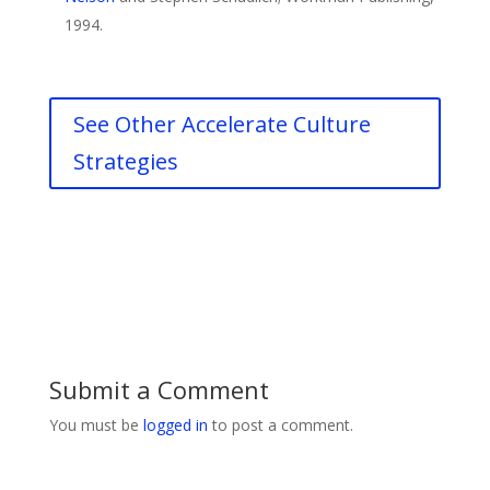
1994.
See Other Accelerate Culture
Strategies
Submit a Comment
You must be
logged in
to post a comment.