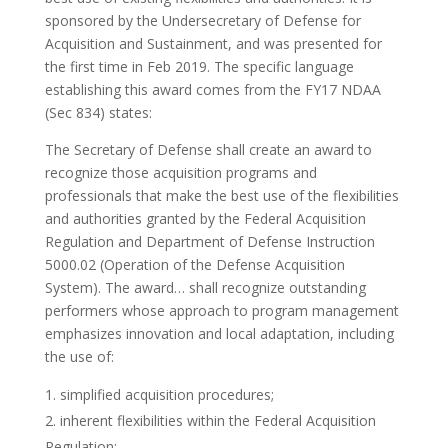
sponsored by the Undersecretary of Defense for
Acquisition and Sustainment, and was presented for
the first time in Feb 2019. The specific language
establishing this award comes from the FY17 NDAA
(Sec 834) states:
The Secretary of Defense shall create an award to
recognize those acquisition programs and
professionals that make the best use of the flexibilities
and authorities granted by the Federal Acquisition
Regulation and Department of Defense Instruction
5000.02 (Operation of the Defense Acquisition
System). The award… shall recognize outstanding
performers whose approach to program management
emphasizes innovation and local adaptation, including
the use of:
simplified acquisition procedures;
inherent flexibilities within the Federal Acquisition
Regulation;