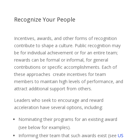
Recognize Your People
Incentives, awards, and other forms of recognition
contribute to shape a culture. Public recognition may
be for individual achievement or for an entire team;
rewards can be formal or informal, for general
contributions or specific accomplishments. Each of
these approaches create incentives for team
members to maintain high levels of performance, and
attract additional support from others.
Leaders who seek to encourage and reward
acceleration have several options, including:
Nominating their programs for an existing award
(see below for examples).
Informing their team that such awards exist (see
US