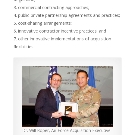
commercial contracting approaches;
public-private partnership agreements and practices;
cost-sharing arrangements;
innovative contractor incentive practices; and
other innovative implementations of acquisition
flexibilities.
Dr. Will Roper, Air Force Acquisition Executive