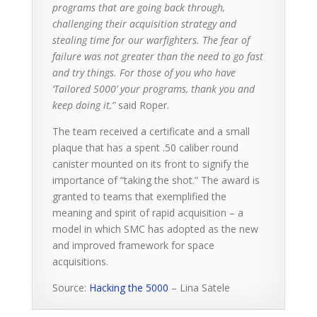
programs that are going back through,
challenging their acquisition strategy and
stealing time for our warfighters. The fear of
failure was not greater than the need to go fast
and try things. For those of you who have
‘Tailored 5000’ your programs, thank you and
keep doing it,”
said Roper.
The team received a certificate and a small
plaque that has a spent .50 caliber round
canister mounted on its front to signify the
importance of “taking the shot.” The award is
granted to teams that exemplified the
meaning and spirit of rapid acquisition – a
model in which SMC has adopted as the new
and improved framework for space
acquisitions.
Source:
Hacking the 5000
– Lina Satele