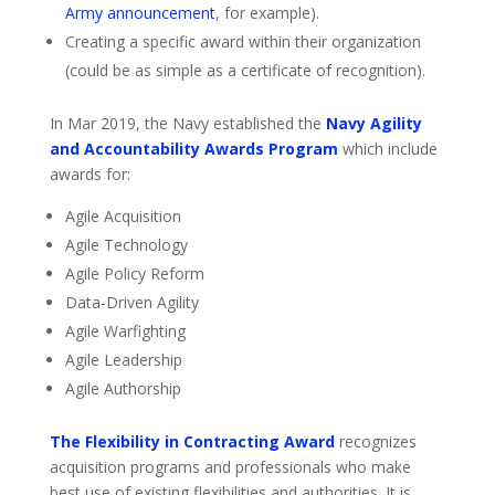
Army announcement
, for example).
Creating a specific award within their organization
(could be as simple as a certificate of recognition).
In Mar 2019, the Navy established the
Navy Agility
and Accountability Awards Program
which include
awards for:
Agile Acquisition
Agile Technology
Agile Policy Reform
Data-Driven Agility
Agile Warfighting
Agile Leadership
Agile Authorship
The Flexibility in Contracting Award
recognizes
acquisition programs and professionals who make
best use of existing flexibilities and authorities. It is