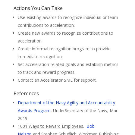
Actions You Can Take
Use existing awards to recognize individual or team
contributions to acceleration.
Create new awards to recognize contributions to
acceleration.
Create informal recognition program to provide
immediate recognition.
Set acceleration-related goals and establish metrics
to track and reward progress.
Contact an Accelerator SME for support.
References
Department of the Navy Agility and Accountability
Awards Program
, UnderSecretary of the Navy, Mar
2019
1001 Ways to Reward Employees
.
Bob
Nelson
and Stephen Schudlich; Workman Publishing,