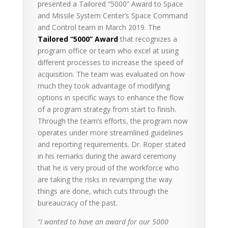
presented a Tailored “5000” Award to Space
and Missile System Center’s Space Command
and Control team in March 2019. The
Tailored “5000” Award
that recognizes a
program office or team who excel at using
different processes to increase the speed of
acquisition. The team was evaluated on how
much they took advantage of modifying
options in specific ways to enhance the flow
of a program strategy from start to finish.
Through the team’s efforts, the program now
operates under more streamlined guidelines
and reporting requirements. Dr. Roper stated
in his remarks during the award ceremony
that he is very proud of the workforce who
are taking the risks in revamping the way
things are done, which cuts through the
bureaucracy of the past.
“I wanted to have an award for our 5000