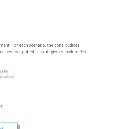
ent. For each scenario, the cone outlines
utlines four potential strategies to explore first.