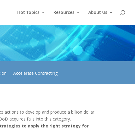
Hot Topics
Resources
About Us
tion
Accelerate Contracting
 actions to develop and produce a billion dollar
DoD acquires falls into this category.
rategies to apply the right strategy for