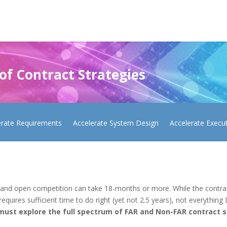
 of Contract Strategies
erate Requirements
Accelerate System Design
Accelerate Execu
 and open competition can take 18-months or more. While the contract
quires sufficient time to do right (yet not 2.5 years), not everything 
must explore the full spectrum of FAR and Non-FAR contract st