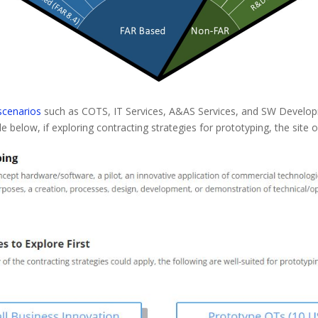
 scenarios
such as COTS, IT Services, A&AS Services, and SW Developm
le below, if exploring contracting strategies for prototyping, the site o