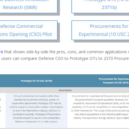
re
that shows side-by-side the pros, cons, and common applications of
low users can compare Defense CSO to Prototype OTs to 2373 Procure