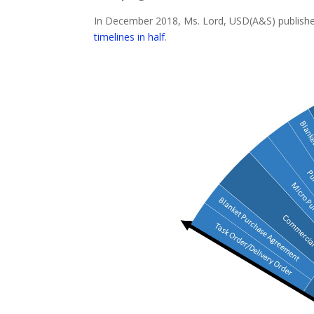
In December 2018, Ms. Lord, USD(A&S) publishe
timelines in half
.