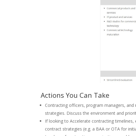
Actions You Can Take
Contracting officers, program managers, and r
strategies. Discuss the environment and priori
If looking to Accelerate contracting timelines
contract strategies (e.g. a BAA or OTA for in