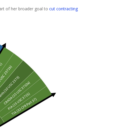
art of her broader goal to
cut contracting