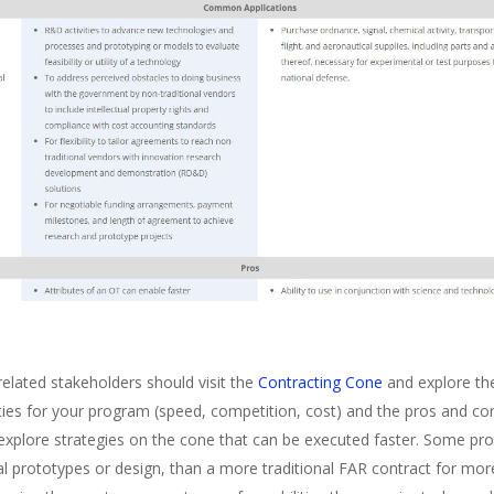
elated stakeholders should visit the
Contracting Cone
and explore th
ties for your program (speed, competition, cost) and the pros and co
, explore strategies on the cone that can be executed faster. Some pr
itial prototypes or design, than a more traditional FAR contract for 