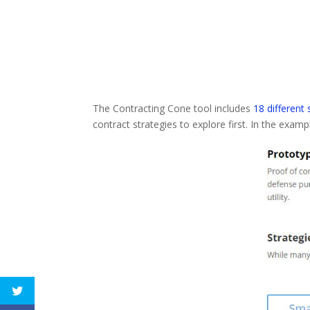
The Contracting Cone tool includes
18 different
contract strategies to explore first. In the examp