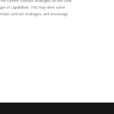
the current contract strategies on the cone
ype of capabilities. This may drive some
ternate contract strategies, and encourage