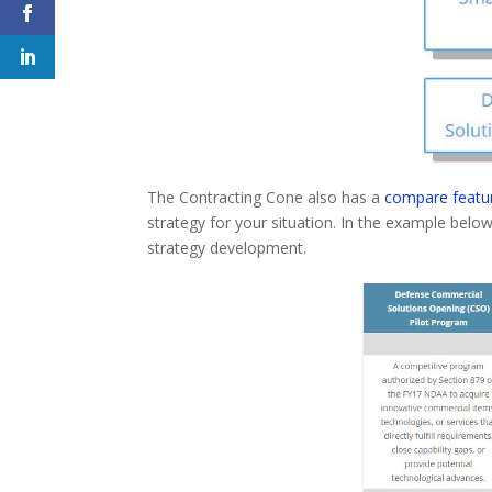
The Contracting Cone also has a
compare featu
strategy for your situation. In the example be
strategy development.