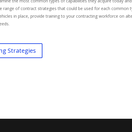
amine the most common types of capabilities they acquire today and 
the range of contract strategies that could be used for each common t
hicles in place, provide training to your contracting workforce on al
needs.
ng Strategies