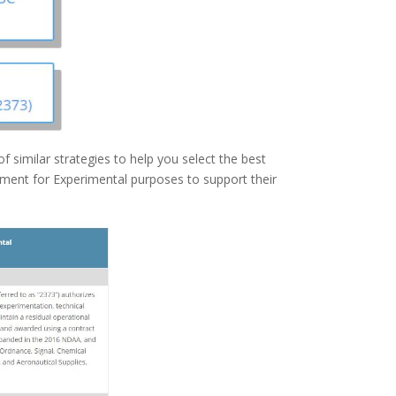
 similar strategies to help you select the best
ment for Experimental purposes to support their