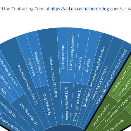
d the Contracting Cone at
https://aaf.dau.edu/contracting-cone/
as p