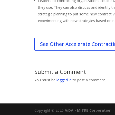
Leaders of contracting organizations could ex
they use. They can also discuss and identify 
strategic planning to put some new contract ve
experimenting with new strategies based on 
See Other Accelerate Contracti
Submit a Comment
You must be
logged in
to post a comment.
Copyright © 2026
AiDA - MITRE Corporation