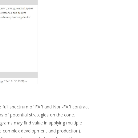
e full spectrum of FAR and Non-FAR contract
ns of potential strategies on the cone.
ograms may find value in applying multiple
more complex development and production).