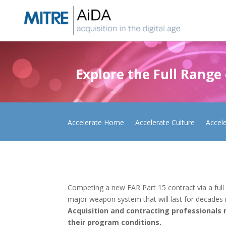
Skip
to
content
Explore the Full Range
Accelerate Home
Accelerate Culture
Accel
Competing a new FAR Part 15 contract via a full
major weapon system that will last for decades re
Acquisition and contracting professionals 
their program conditions.