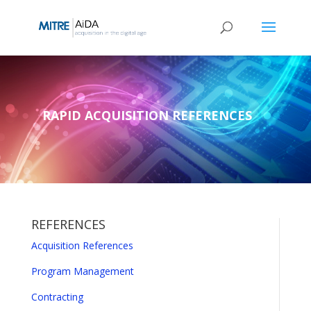
Skip
to
content
RAPID ACQUISITION REFERENCES
REFERENCES
Acquisition References
Program Management
Contracting