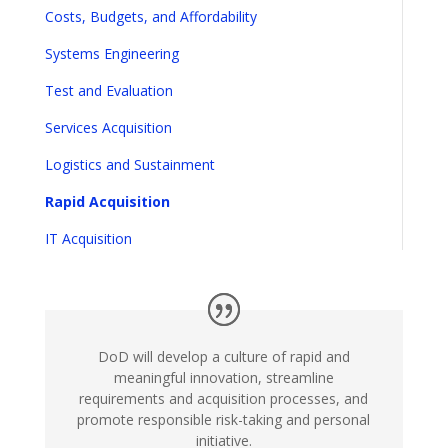
Costs, Budgets, and Affordability
Systems Engineering
Test and Evaluation
Services Acquisition
Logistics and Sustainment
Rapid Acquisition
IT Acquisition
DoD will develop a culture of rapid and
meaningful innovation, streamline
requirements and acquisition processes, and
promote responsible risk-taking and personal
initiative.