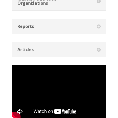
Organizations
Reports
Articles