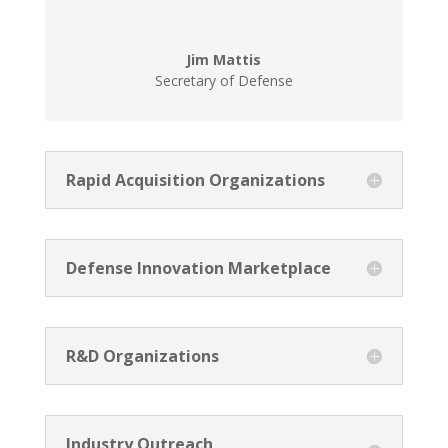
Jim Mattis
Secretary of Defense
Rapid Acquisition Organizations
Defense Innovation Marketplace
R&D Organizations
Industry Outreach