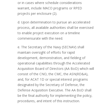
or in cases where schedule considerations
warrant, include MACO programs or RPED
projects per enclosure (2).
d. Upon determination to pursue an accelerated
process, all available authorities shall be exercised
to enable project execution on a timeline
commensurate with the need.
e. The Secretary of the Navy (SECNAV) shall
maintain oversight of efforts for rapid
development, demonstration, and fielding of
operational capabilities through the Accelerated
Acquisition Board of Directors (AA BoD) which will
consist of the CNO, the CMC, the ASN(RD&A),
and, for ACAT 1D or special interest programs
designated by the Secretary of Defense, the
Defense Acquisition Executive. The AA BoD shall
be the final authority for implementing the policy,
procedures, and intent of this instruction.