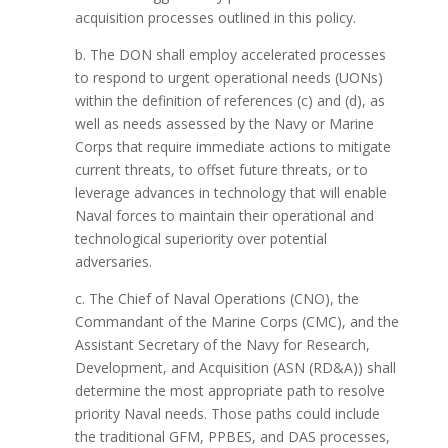
acquisition processes outlined in this policy.
b. The DON shall employ accelerated processes
to respond to urgent operational needs (UONs)
within the definition of references (c) and (d), as
well as needs assessed by the Navy or Marine
Corps that require immediate actions to mitigate
current threats, to offset future threats, or to
leverage advances in technology that will enable
Naval forces to maintain their operational and
technological superiority over potential
adversaries.
c. The Chief of Naval Operations (CNO), the
Commandant of the Marine Corps (CMC), and the
Assistant Secretary of the Navy for Research,
Development, and Acquisition (ASN (RD&A)) shall
determine the most appropriate path to resolve
priority Naval needs. Those paths could include
the traditional GFM, PPBES, and DAS processes,