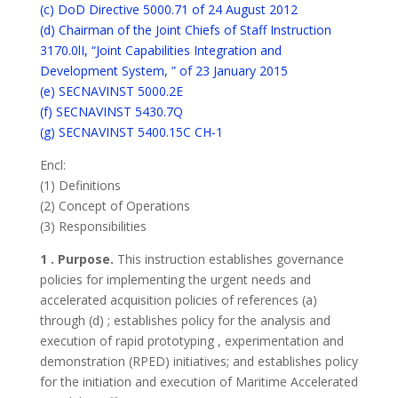
(c) DoD Directive 5000.71 of 24 August 2012
(d) Chairman of the Joint Chiefs of Staff Instruction
3170.0lI, “Joint Capabilities Integration and
Development System, ” of 23 January 2015
(e) SECNAVINST 5000.2E
(f) SECNAVINST 5430.7Q
(g) SECNAVINST 5400.15C CH-1
Encl:
(1) Definitions
(2) Concept of Operations
(3) Responsibilities
1 . Purpose.
This instruction establishes governance
policies for implementing the urgent needs and
accelerated acquisition policies of references (a)
through (d) ; establishes policy for the analysis and
execution of rapid prototyping , experimentation and
demonstration (RPED) initiatives; and establishes policy
for the initiation and execution of Maritime Accelerated