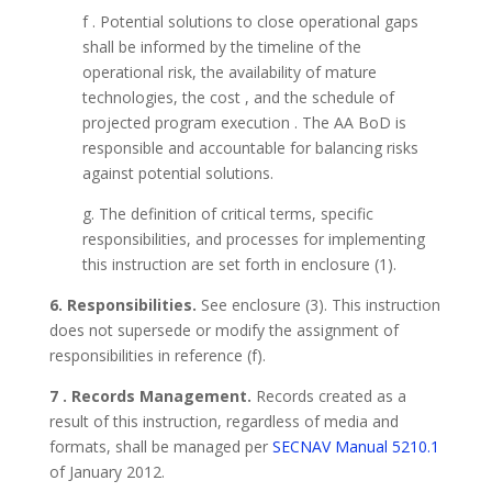
f . Potential solutions to close operational gaps
shall be informed by the timeline of the
operational risk, the availability of mature
technologies, the cost , and the schedule of
projected program execution . The AA BoD is
responsible and accountable for balancing risks
against potential solutions.
g. The definition of critical terms, specific
responsibilities, and processes for implementing
this instruction are set forth in enclosure (1).
6. Responsibilities.
See enclosure (3). This instruction
does not supersede or modify the assignment of
responsibilities in reference (f).
7 . Records Management.
Records created as a
result of this instruction, regardless of media and
formats, shall be managed per
SECNAV Manual 5210.1
of January 2012.