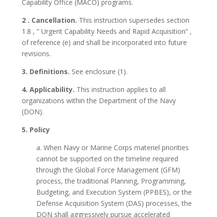
Capability Office (MACO) programs.
2 . Cancellation.
This instruction supersedes section
1.8 , ” Urgent Capability Needs and Rapid Acquisition” ,
of reference (e) and shall be incorporated into future
revisions.
3. Definitions.
See enclosure (1).
4. Applicability.
This instruction applies to all
organizations within the Department of the Navy
(DON).
5. Policy
a. When Navy or Marine Corps materiel priorities
cannot be supported on the timeline required
through the Global Force Management (GFM)
process, the traditional Planning, Programming,
Budgeting, and Execution System (PPBES), or the
Defense Acquisition System (DAS) processes, the
DON shall aggressively pursue accelerated