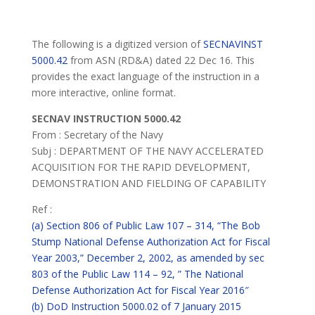
The following is a digitized version of
SECNAVINST
5000.42
from ASN (RD&A) dated 22 Dec 16. This
provides the exact language of the instruction in a
more interactive, online format.
SECNAV INSTRUCTION 5000.42
From : Secretary of the Navy
Subj : DEPARTMENT OF THE NAVY ACCELERATED
ACQUISITION FOR THE RAPID DEVELOPMENT,
DEMONSTRATION AND FIELDING OF CAPABILITY
Ref :
(a) Section 806 of Public Law 107 – 314, “The Bob
Stump National Defense Authorization Act for Fiscal
Year 2003,” December 2, 2002, as amended by sec
803 of the Public Law 114 – 92, ” The National
Defense Authorization Act for Fiscal Year 2016″
(b) DoD Instruction 5000.02 of 7 January 2015