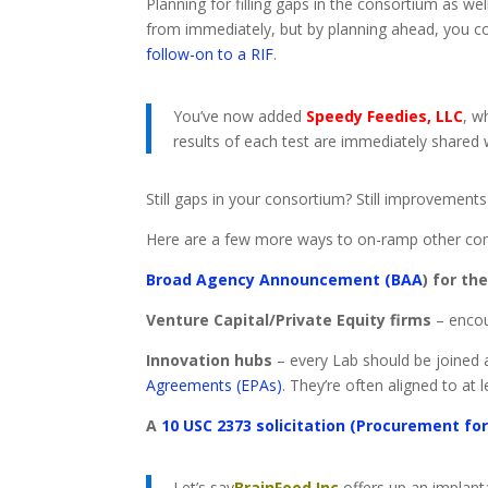
Planning for filling gaps in the consortium as we
from immediately, but by planning ahead, you co
follow-on to a RIF
.
You’ve now added
Speedy Feedies, LLC
, w
results of each test are immediately shared 
Still gaps in your consortium? Still improvement
Here are a few more ways to on-ramp other c
Broad Agency Announcement (BAA
) for th
Venture Capital/Private Equity firms
– encou
Innovation hubs
– every Lab should be joined a
Agreements (EPAs)
. They’re often aligned to at 
A
10 USC 2373 solicitation (Procurement fo
Let’s say
BrainFood Inc
offers up an implanta