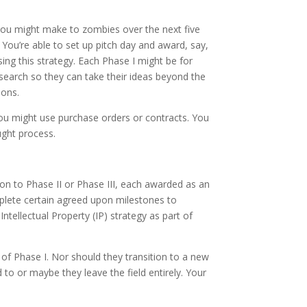
you might make to zombies over the next five
 You’re able to set up pitch day and award, say,
ng this strategy. Each Phase I might be for
search so they can take their ideas beyond the
ions.
You might use purchase orders or contracts. You
ught process.
 to Phase II or Phase III, each awarded as an
plete certain agreed upon milestones to
tellectual Property (IP) strategy as part of
 of Phase I. Nor should they transition to a new
o or maybe they leave the field entirely. Your