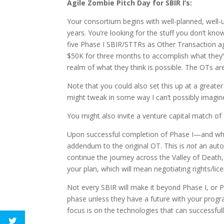
Agile Zombie Pitch Day for SBIR I’s:
Your consortium begins with well-planned, well
years. You’re looking for the stuff you don’t kn
five Phase I SBIR/STTRs as Other Transaction a
$50K for three months to accomplish what they’v
realm of what they think is possible. The OTs are
Note that you could also set this up at a great
might tweak in some way I can’t possibly imagine
You might also invite a venture capital match of
Upon successful completion of Phase I—and wha
addendum to the original OT. This is
not
an autom
continue the journey across the Valley of Death, 
your plan, which will mean negotiating rights/lic
Not every SBIR will make it beyond Phase I, or P
phase unless they have a future with your progr
focus is on the technologies that can successfu