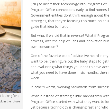
(RIF) to insert their technology into Programs of
Program Office connections early to find homes fo
Government entities don’t think enough about the
strategies, that they’re focusing too much on an ini
guide that idea to fruition.
But what if we did that in reverse? What if Progr
process, with the help of Labs and innovation hub
own consortium?
One of the favorite bits of advice I’ve heard in my
want to be, then figure out the baby steps to get
and evaluating what things you need to have accom
what you need to have done in six months, then i
week.
In others words, working backwards from success 
d looking for a
What if instead of starting a little haphazardly wi
k in the future
Program Office started with what they want to look
yet because technology is changing fast and who k