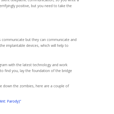
rrifyingly positive, but you need to take the
ters communicate but they can communicate and
the implantable devices, which will help to
gram with the latest technology and work
o find you, lay the foundation of the bridge
ne down the zombies, here are a couple of
int: Parody)”