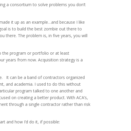
ing a consortium to solve problems you don’t
 made it up as an example…and because I like
al is to build the best zombie out there to
u there. The problem is, in five years, you will
o the program or portfolio or at least
our years from now. Acquisition strategy is a
be. It can be a band of contractors organized
t, and academia. I used to do this without
particular program talked to one another and
cused on creating a better product. With ACA’s,
ment through a single contractor rather than risk
 and how I’d do it, if possible: