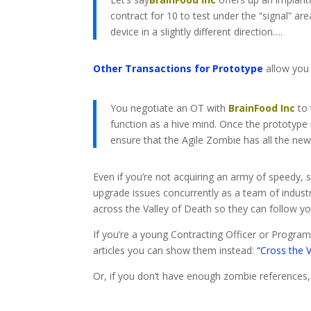
contract for 10 to test under the “signal” ar
device in a slightly different direction….
Other Transactions for Prototype
allow you 
You negotiate an OT with
BrainFood Inc
to 
function as a hive mind. Once the prototype 
ensure that the Agile Zombie has all the ne
Even if you’re not acquiring an army of speedy,
upgrade issues concurrently as a team of industr
across the Valley of Death so they can follow y
If you’re a young Contracting Officer or Progr
articles you can show them instead:
“Cross the 
Or, if you don’t have enough zombie references