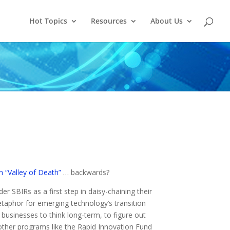
Hot Topics
Resources
About Us
n “Valley of Death”
… backwards?
er SBIRs as a first step in daisy-chaining their
taphor for emerging technology’s transition
 businesses to think long-term, to figure out
ther programs like the Rapid Innovation Fund