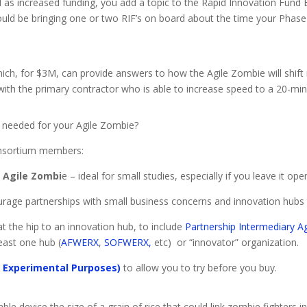
ll as increased funding, you add a topic to the Rapid Innovation Fund B
uld be bringing one or two RIF’s on board about the time your Phase 
hich, for $3M, can provide answers to how the Agile Zombie will shift i
with the primary contractor who is able to increase speed to a 20-min
s needed for your Agile Zombie?
onsortium members:
e Agile Zombi
e – ideal for small studies, especially if you leave it ope
rage partnerships with small business concerns and innovation hubs 
t the hip to an innovation hub, to include
Partnership Intermediary A
least one hub (
AFWERX
,
SOFWERX,
etc) or “innovator” organization.
r Experimental Purposes)
to allow you to try before you buy.
ble device the size of a grain of rice that could link zombie fighters 