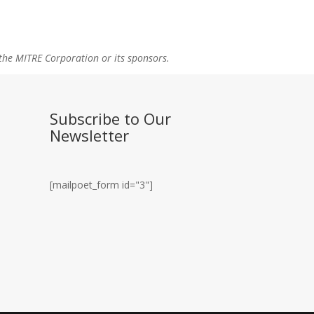
the MITRE Corporation or its sponsors.
Subscribe to Our
Newsletter
[mailpoet_form id="3"]