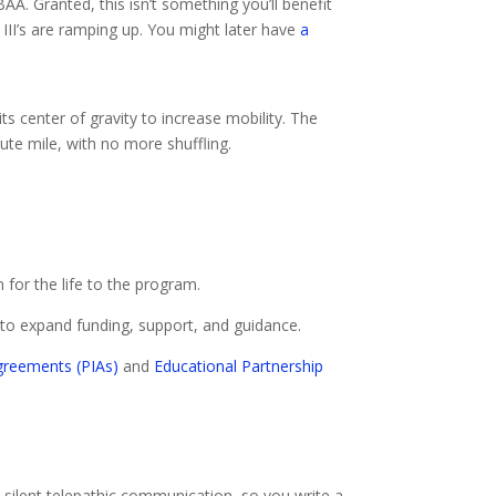
AA. Granted, this isn’t something you’ll benefit
III’s are ramping up. You might later have
a
ts center of gravity to increase mobility. The
ute mile, with no more shuffling.
n for the life to the program.
to expand funding, support, and guidance.
greements (PIAs)
and
Educational Partnership
in silent telepathic communication, so you write a