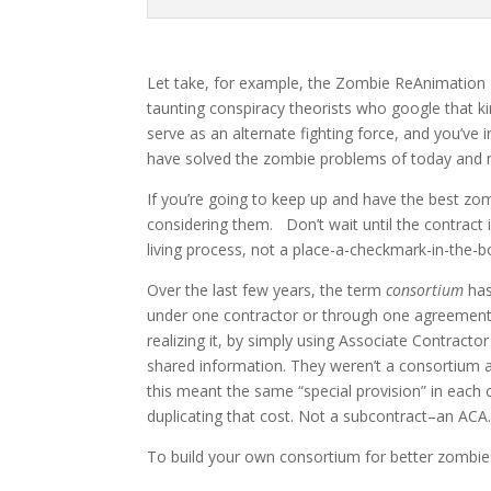
Let take, for example, the Zombie ReAnimation 
taunting conspiracy theorists who google that k
serve as an alternate fighting force, and you’ve 
have solved the zombie problems of today and 
If you’re going to keep up and have the best zomb
considering them. Don’t wait until the contract i
living process, not a place-a-checkmark-in-the-
Over the last few years, the term
consortium
has
under one contractor or through one agreement, 
realizing it, by simply using Associate Contract
shared information. They weren’t a consortium as
this meant the same “special provision” in each 
duplicating that cost. Not a subcontract–an ACA
To build your own consortium for better zombies