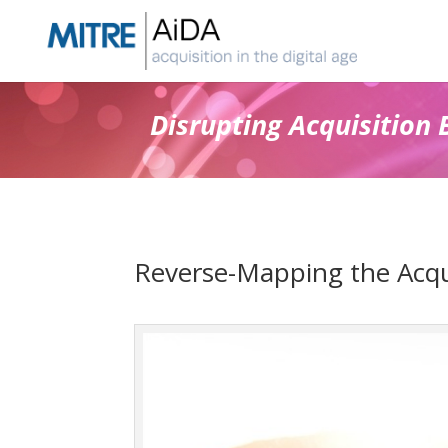
Skip
to
content
Disrupting Acquisition 
Reverse-Mapping the Acqui