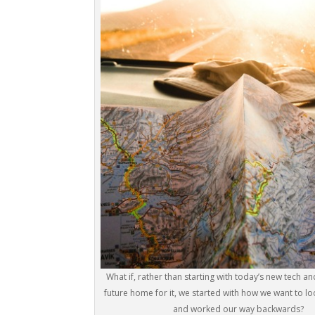
What if, rather than starting with today’s new tech an
future home for it, we started with how we want to loo
and worked our way backwards?