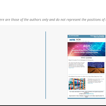
e are those of the authors only and do not represent the positions of 