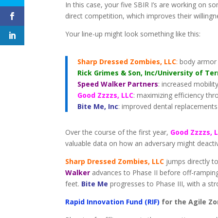
In this case, your five SBIR I’s are working on s
direct competition, which improves their willingn
Your line-up might look something like this:
Sharp Dressed Zombies, LLC
:
body armor f
Rick Grimes & Son, Inc/University of Te
Speed Walker Partners
: increased mobilit
Good Zzzzs, LLC
: maximizing efficiency t
Bite Me, Inc
: improved dental replacements
Over the course of the first year,
Good Zzzzs, 
valuable data on how an adversary might deactiva
Sharp Dressed Zombies, LLC
jumps directly to
Walker
advances to Phase II before off-ramping,
feet.
Bite Me
progresses to Phase III, with a st
Rapid Innovation Fund (RIF)
for the Agile Z