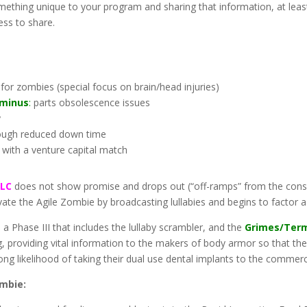
omething unique to your program and sharing that information, at least 
ess to share.
or zombies (special focus on brain/head injuries)
rminus
:
parts obsolescence issues
y
hrough reduced down time
 with a venture capital match
LLC
does not show promise and drops out (“off-ramps” from the cons
te the Agile Zombie by broadcasting lullabies and begins to factor a
 a Phase III that includes the lullaby scrambler, and the
Grimes/Ter
 providing vital information to the makers of body armor so that the 
rong likelihood of taking their dual use dental implants to the commerc
ombie: