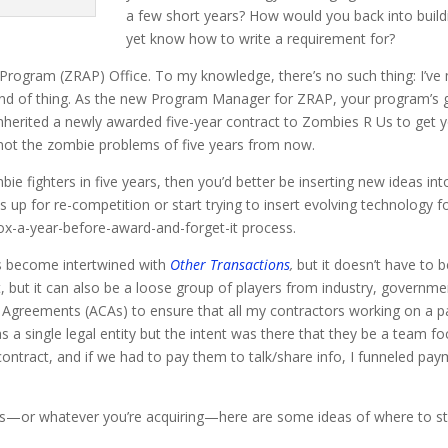
a few short years? How would you back into build
yet know how to write a requirement for?
Program (ZRAP) Office. To my knowledge, there’s no such thing: I’ve
ind of thing. As the new Program Manager for ZRAP, your program’s go
inherited a newly awarded five-year contract to Zombies R Us to get yo
not the zombie problems of five years from now.
ie fighters in five years, then you’d better be inserting new ideas int
s up for re-competition or start trying to insert evolving technology f
box-a-year-before-award-and-forget-it process.
 become intertwined with
Other Transactions
,
but it doesn’t have to 
but it can also be a loose group of players from industry, governmen
or Agreements (ACAs) to ensure that all my contractors working on a 
 a single legal entity but the intent was there that they be a team fo
contract, and if we had to pay them to talk/share info, I funneled pay
.
—or whatever you’re acquiring—here are some ideas of where to start