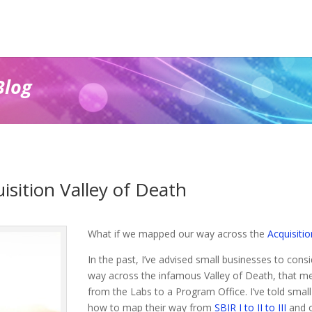
Blog
sition Valley of Death
What if we mapped our way across the
Acquisitio
In the past, I’ve advised small businesses to consid
way across the infamous Valley of Death, that me
from the Labs to a Program Office. I’ve told small
how to map their way from
SBIR I to II to III
and o