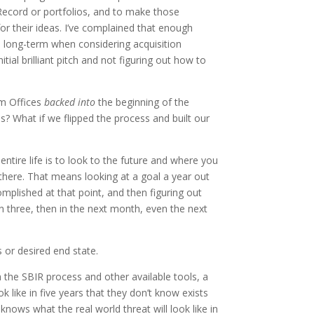
 Record or portfolios, and to make those
r their ideas. I’ve complained that enough
 long-term when considering acquisition
tial brilliant pitch and not figuring out how to
am Offices
backed into
the beginning of the
s? What if we flipped the process and built our
 entire life is to look to the future and where you
 there. That means looking at a goal a year out
plished at that point, and then figuring out
n three, then in the next month, even the next
or desired end state.
th the SBIR process and other available tools, a
 like in five years that they don’t know exists
nows what the real world threat will look like in