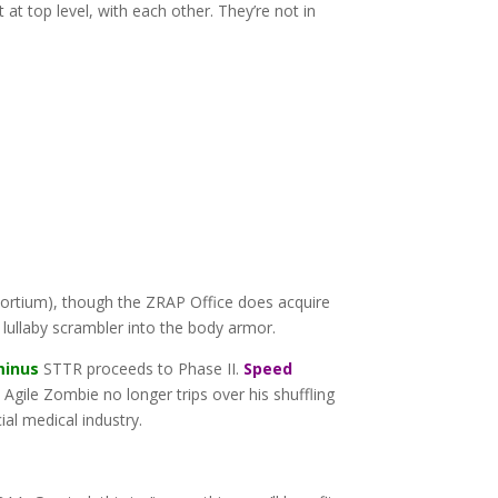
at top level, with each other. They’re not in
ortium), though the ZRAP Office does acquire
 lullaby scrambler into the body armor.
minus
STTR proceeds to Phase II.
Speed
Agile Zombie no longer trips over his shuffling
ial medical industry.