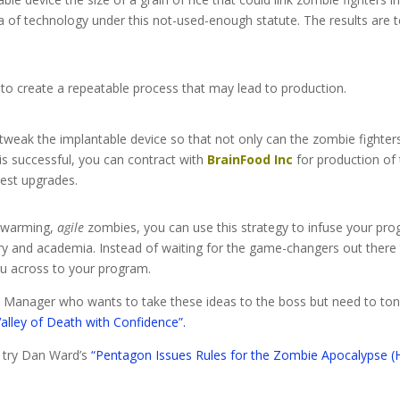
ea of technology under this not-used-enough statute. The results are te
to create a repeatable process that may lead to production.
tweak the implantable device so that not only can the zombie figh
is successful, you can contract with
BrainFood Inc
for production of 
west upgrades.
 swarming,
agile
zombies, you can use this strategy to infuse your pro
y and academia. Instead of waiting for the game-changers out there t
ou across to your program.
am Manager who wants to take these ideas to the boss but need to to
Valley of Death with Confidence”.
, try Dan Ward’s
“Pentagon Issues Rules for the Zombie Apocalypse (H