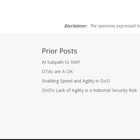
Disclaimer:
The opinions expressed her
Prior Posts
AI Subpath to SWP
OTAs are A-OK
Enabling Speed and Agility in DoD
DoD’s Lack of Agility is a National Security Risk