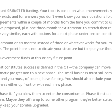
-used SBIR/STTR funding. Your topic is based on what improvements 
ow exists and for answers you don’t even know you have questions for.
greements within a couple of months from the time you commit to usi
e proposed, plus one three-month “next iteration” to stretch their re
 very similar, each with options for a next phase under certain condit
er amount or six months instead of three or whatever works for you. 
. The point here is not to dictate your structure but to spur your tho
 Government funds at this or any future point.
t constitutes success is defined in the OT—the company can move on
atic progression to a next phase. The small business must still com
and you must, of course, have funding. You should also include your In
enses either up front or with each new phase.
hase II, if you allow them to enter the consortium at Phase II instead
am. Maybe they off-ramp to some other program they’re better suited t
lly keep your zombie upgraded.