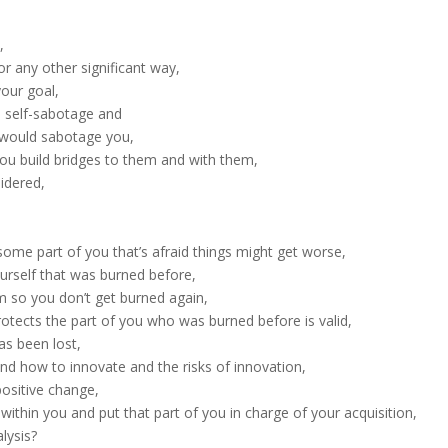
,
or any other significant way,
your goal,
 self-sabotage and
 would sabotage you,
ou build bridges to them and with them,
idered,
ome part of you that’s afraid things might get worse,
urself that was burned before,
m so you don’t get burned again,
otects the part of you who was burned before is valid,
as been lost,
nd how to innovate and the risks of innovation,
ositive change,
within you and put that part of you in charge of your acquisition,
lysis?