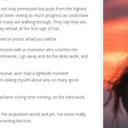
g not only permission but push from the highest
not been seeing as much progress as could have
 many are walking through. They say they are,
 retreat at the first sign of risk.
rned or you’re afraid you will be.
e session with a counselor who coaches me
omework, I go away and do the deep work, and
ersonal, and I had a lightbulb moment
been asking myself about why so many good
d been a long time coming, on the hard work,
the Acquisition world and yet, I’ve never really
arrassing but true.