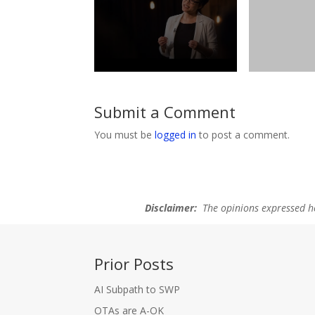
Submit a Comment
You must be
logged in
to post a comment.
Disclaimer:
The opinions expressed her
Prior Posts
AI Subpath to SWP
OTAs are A-OK