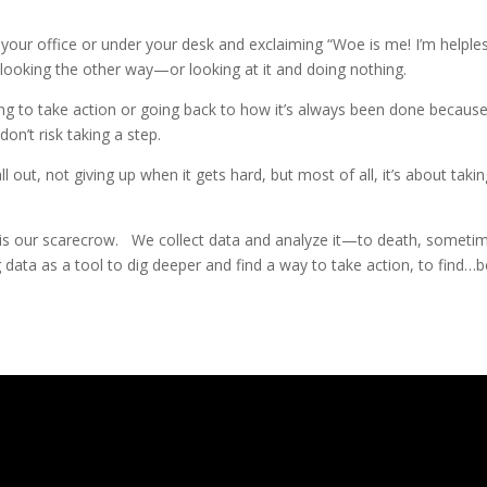
in your office or under your desk and exclaiming “Woe is me! I’m helples
st looking the other way—or looking at it and doing nothing.
using to take action or going back to how it’s always been done because 
on’t risk taking a step.
all out, not giving up when it gets hard, but most of all, it’s about taki
s is our scarecrow. We collect data and analyze it—to death, somet
ng data as a tool to dig deeper and find a way to take action, to fin