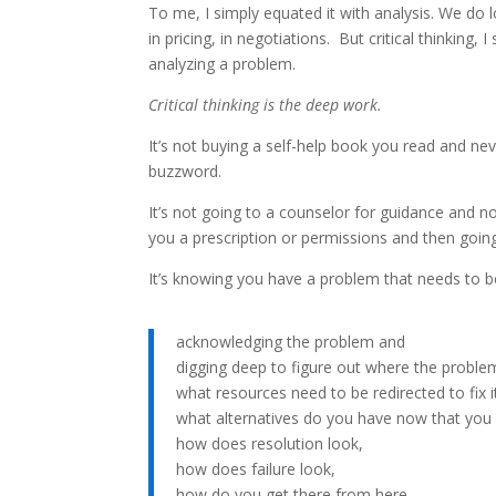
To me, I simply equated it with analysis. We do lo
in pricing, in negotiations. But critical thinking,
analyzing a problem.
Critical thinking is the deep work.
It’s not buying a self-help book you read and ne
buzzword.
It’s not going to a counselor for guidance and no
you a prescription or permissions and then going
It’s knowing you have a problem that needs to b
acknowledging the problem and
digging deep to figure out where the probl
what resources need to be redirected to fix i
what alternatives do you have now that you 
how does resolution look,
how does failure look,
how do you get there from here,