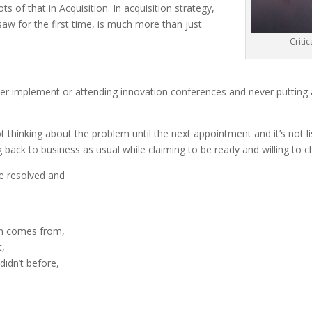
ts of that in Acquisition. In acquisition strategy,
 I saw for the first time, is much more than just
Criti
ver implement or attending innovation conferences and never putting an
t thinking about the problem until the next appointment and it’s not l
 back to business as usual while claiming to be ready and willing to 
e resolved and
em comes from,
t,
didn’t before,