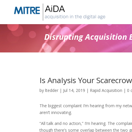
Skip
to
content
Disrupting Acquisition 
Is AnaIysis Your Scarecrow
by
ltedder
|
Jul 14, 2019
|
Rapid Acquisition
|
0 
The biggest complaint I’m hearing from my netwo
aren’t innovating.
“All talk and no action,” I’m hearing. The compla
though there’s some overlap between the two g