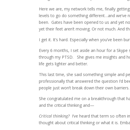
Here we are, my network tells me, finally gettin
levels to go do something different…and we’ve 
been. Gates have been opened to us and yet not
yet their feet aren’t moving. Or not much. And they
I get it. It’s hard. Especially when you’ve been bu
Every 6 months, I set aside an hour for a Skyp
through my PTSD. She gives me insights and h
life gets lighter and better.
This last time, she said something simple and p
professionally that answered the question I’d 
people just won’t break down their own barriers.
She congratulated me on a breakthrough that ha
and the critical thinking and—
Critical thinking?
I’ve heard that term so often in 
thought about critical thinking or what it is. Emb