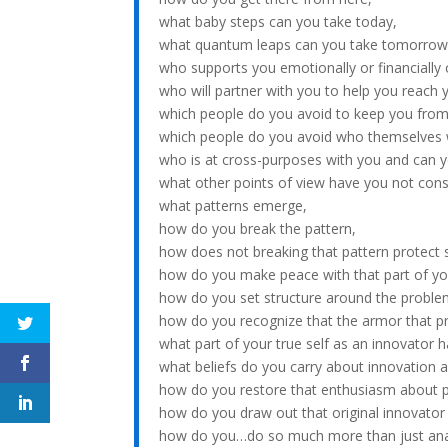
what baby steps can you take today,
what quantum leaps can you take tomorrow
who supports you emotionally or financially 
who will partner with you to help you reach 
which people do you avoid to keep you from
which people do you avoid who themselves
who is at cross-purposes with you and can y
what other points of view have you not cons
what patterns emerge,
how do you break the pattern,
how does not breaking that pattern protect s
how do you make peace with that part of yo
how do you set structure around the proble
how do you recognize that the armor that pr
what part of your true self as an innovator h
what beliefs do you carry about innovation a
how do you restore that enthusiasm about p
how do you draw out that original innovator 
how do you…do so much more than just ana