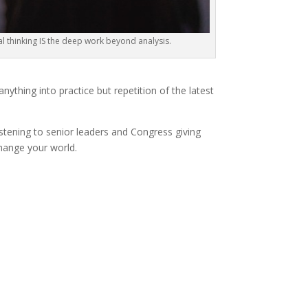
cal thinking IS the deep work beyond analysis.
ything into practice but repetition of the latest
istening to senior leaders and Congress giving
change your world.