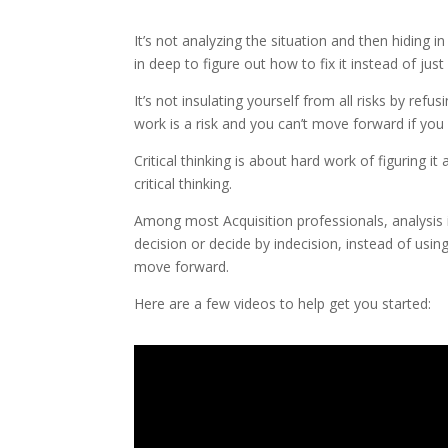
It’s not analyzing the situation and then hiding 
in deep to figure out how to fix it instead of ju
It’s not insulating yourself from all risks by ref
work is a risk and you can’t move forward if you d
Critical thinking is about hard work of figuring it 
critical thinking.
Among most Acquisition professionals, analysi
decision or decide by indecision, instead of usi
move forward.
Here are a few videos to help get you started: