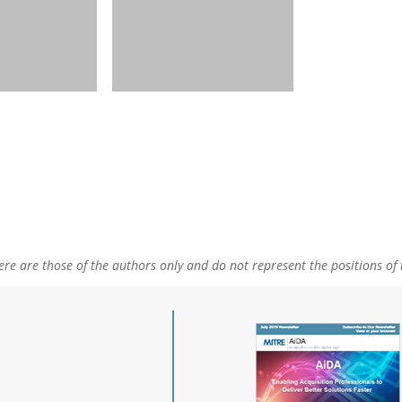
e are those of the authors only and do not represent the positions of 