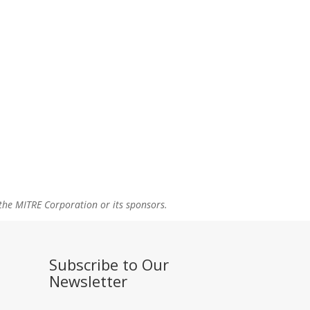
the MITRE Corporation or its sponsors.
Subscribe to Our
Newsletter