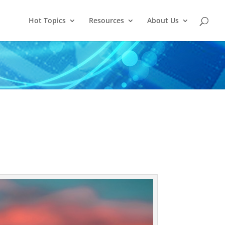
Hot Topics
Resources
About Us