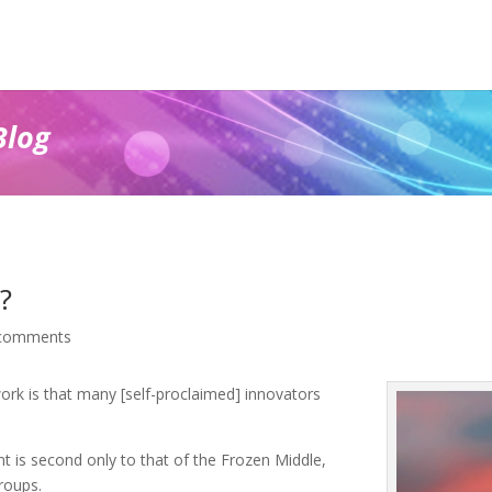
Blog
?
comments
rk is that many [self-proclaimed] innovators
int is second only to that of the Frozen Middle,
roups.