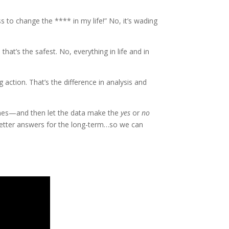
s to change the **** in my life!” No, it’s wading
that’s the safest. No, everything in life and in
ng action. That’s the difference in analysis and
imes—and then let the data make the
yes
or
no
d…better answers for the long-term…so we can