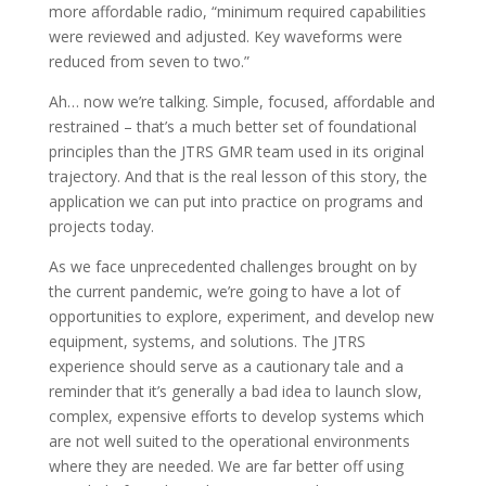
more affordable radio, “minimum required capabilities
were reviewed and adjusted. Key waveforms were
reduced from seven to two.”
Ah… now we’re talking. Simple, focused, affordable and
restrained – that’s a much better set of foundational
principles than the JTRS GMR team used in its original
trajectory. And that is the real lesson of this story, the
application we can put into practice on programs and
projects today.
As we face unprecedented challenges brought on by
the current pandemic, we’re going to have a lot of
opportunities to explore, experiment, and develop new
equipment, systems, and solutions. The JTRS
experience should serve as a cautionary tale and a
reminder that it’s generally a bad idea to launch slow,
complex, expensive efforts to develop systems which
are not well suited to the operational environments
where they are needed. We are far better off using