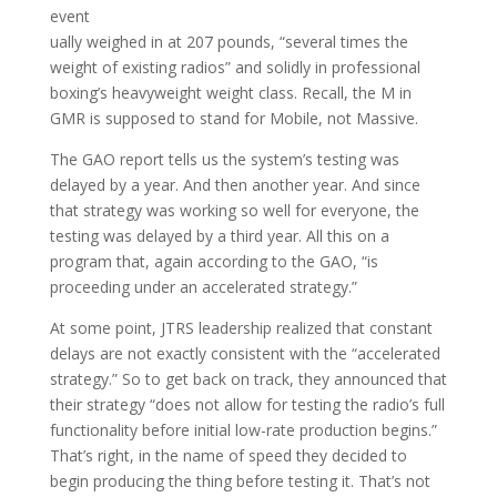
event
ually weighed in at 207 pounds, “several times the
weight of existing radios” and solidly in professional
boxing’s heavyweight weight class. Recall, the M in
GMR is supposed to stand for Mobile, not Massive.
The GAO report tells us the system’s testing was
delayed by a year. And then another year. And since
that strategy was working so well for everyone, the
testing was delayed by a third year. All this on a
program that, again according to the GAO, “is
proceeding under an accelerated strategy.”
At some point, JTRS leadership realized that constant
delays are not exactly consistent with the “accelerated
strategy.” So to get back on track, they announced that
their strategy “does not allow for testing the radio’s full
functionality before initial low-rate production begins.”
That’s right, in the name of speed they decided to
begin producing the thing before testing it. That’s not