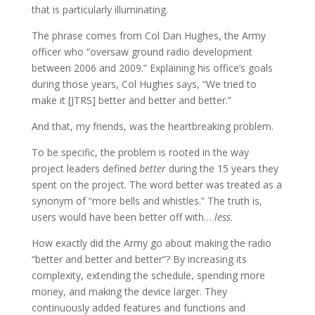
that is particularly illuminating.
The phrase comes from Col Dan Hughes, the Army
officer who “oversaw ground radio development
between 2006 and 2009.” Explaining his office’s goals
during those years, Col Hughes says, “We tried to
make it [JTRS] better and better and better.”
And that, my friends, was the heartbreaking problem.
To be specific, the problem is rooted in the way
project leaders defined
better
during the 15 years they
spent on the project. The word better was treated as a
synonym of “more bells and whistles.” The truth is,
users would have been better off with…
less
.
How exactly did the Army go about making the radio
“better and better and better”? By increasing its
complexity, extending the schedule, spending more
money, and making the device larger. They
continuously added features and functions and