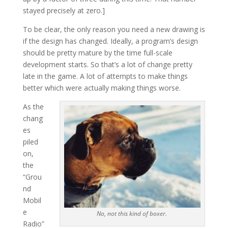
stayed precisely at zero.]
To be clear, the only reason you need a new drawing is
if the design has changed. Ideally, a program’s design
should be pretty mature by the time full-scale
development starts. So that’s a lot of change pretty
late in the game. A lot of attempts to make things
better which were actually making things worse.
As the
chang
es
piled
on,
the
“Grou
nd
Mobil
e
No, not this kind of boxer.
Radio”