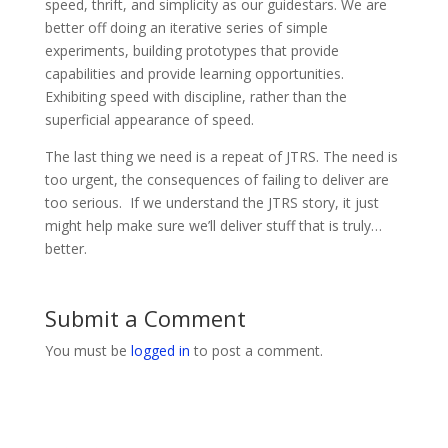
speed, thrift, and simplicity as our guidestars. We are
better off doing an iterative series of simple
experiments, building prototypes that provide
capabilities and provide learning opportunities.
Exhibiting speed with discipline, rather than the
superficial appearance of speed.
The last thing we need is a repeat of JTRS. The need is
too urgent, the consequences of failing to deliver are
too serious. If we understand the JTRS story, it just
might help make sure we’ll deliver stuff that is truly…
better.
Submit a Comment
You must be
logged in
to post a comment.