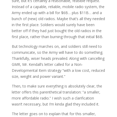
sure, but it’s certainly a reasonable, feasible request.
Instead of a capable, reliable, mobile radio system, the
Army ended up with a bill for $6B… plus $11B… and a
bunch of (new) old radios. Maybe that’s all they needed
in the first place. Soldiers would surely have been
better off if they had just bought the old radios in the
first place, rather than burning through that initial $6B.
But technology marches on, and soldiers still need to
communicate, so the Army will have to do something.
Thankfully, wiser heads prevailed. Along with cancelling
GMR, Mr. Kendall’s letter called for a Non-
Developmental Item strategy “with a low cost, reduced
size, weight and power variant.”
Then, to make sure everything is absolutely clear, the
letter offers this parenthetical translation: “a smaller,
more affordable radio.” I wish such a clarification
wasn’t necessary, but I’m kinda glad they included it.
The letter goes on to explain that for this smaller,