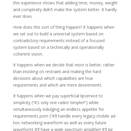
this experience shows that adding time, money, weight
and complexity didn’t make the system better. It hardly
ever does.
How does this sort of thing happen? It happens when
we set out to build a universal system based on
contradictory requirements instead of a focused
system based on a technically and operationally
coherent vision.
It happens when we decide that
more
is better, rather
than insisting on restraint and making the hard
decisions about which capabilities are true
requirements and which are mere desirements.
It happens when we pay superficial lipservice to
simplicity (“It’s only one radio! Simpler!”) while
simultaneously indulging an endless appetite for
requirements porn (“It’ll handle every legacy mobile ad-
hoc networking waveform as well as every future
waveform! It’ll have a wide-spectrum amplifier! It’ll be