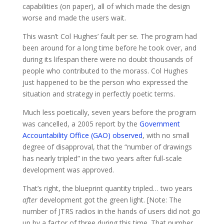
capabilities (on paper), all of which made the design
worse and made the users wait.
This wasn’t Col Hughes’ fault per se. The program had
been around for a long time before he took over, and
during its lifespan there were no doubt thousands of
people who contributed to the morass. Col Hughes
just happened to be the person who expressed the
situation and strategy in perfectly poetic terms.
Much less poetically, seven years before the program
was cancelled, a 2005 report by the
Government
Accountability Office (GAO) observed
, with no small
degree of disapproval, that the “number of drawings
has nearly tripled” in the two years after full-scale
development was approved.
That’s right, the blueprint quantity tripled… two years
after
development got the green light. [Note: The
number of JTRS radios in the hands of users did not go
up by a factor of three during this time. That number