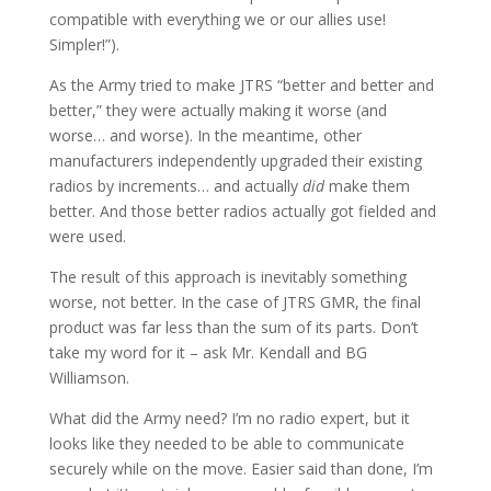
compatible with everything we or our allies use!
Simpler!”).
As the Army tried to make JTRS “better and better and
better,” they were actually making it worse (and
worse… and worse). In the meantime, other
manufacturers independently upgraded their existing
radios by increments… and actually
did
make them
better. And those better radios actually got fielded and
were used.
The result of this approach is inevitably something
worse, not better. In the case of JTRS GMR, the final
product was far less than the sum of its parts. Don’t
take my word for it – ask Mr. Kendall and BG
Williamson.
What did the Army need? I’m no radio expert, but it
looks like they needed to be able to communicate
securely while on the move. Easier said than done, I’m