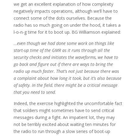
we get an excellent explanation of how complexity
negatively impacts operations, although we’ll have to
connect some of the dots ourselves. Because the
radio has so much going on under the hood, it takes a
l-o-n-g time for it to boot up. BG Williamson explained:
…
even though we had done some work on things like
start-up time of the GMR as it runs through all the
security checks and initiates the waveforms, we have to
go back and figure out if there are ways to bring the
radio up much faster. That’s not just because there was
a complaint about how long it took, but it’s also because
of safety. In the field, there might be a critical message
that you need to send
.
Indeed, the exercise highlighted the uncomfortable fact
that soldiers might sometimes have to send critical
messages during a fight. An impatient lot, they may
not be terribly excited about waiting ten minutes for
the radio to run through a slow series of boot-up