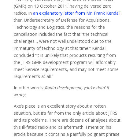
(GMR) on 13 October 2011, having delivered zero
radios. In
an explanatory letter from Mr. Frank Kendall
,
then Undersecretary of Defense for Acquisitions,
Technology and Logistics, the reasons for the
cancellation included the fact that “the technical
challenges… were not well understood due to the
immaturity of technology at that time.” Kendall
concluded “it is unlikely that products resulting from
the JTRS GMR development program will affordably
meet Service requirements, and may not meet some
requirements at all.”
In other words:
Radio development, you’re doin’ it
wrong
.
Axe’s piece is an excellent story about a rotten
situation, but it’s far from the only article about JTRS
and its problems. There are dozens of analyses about
this ill-fated radio and its aftermath. I mention his
article because it contains a painfully poignant phrase