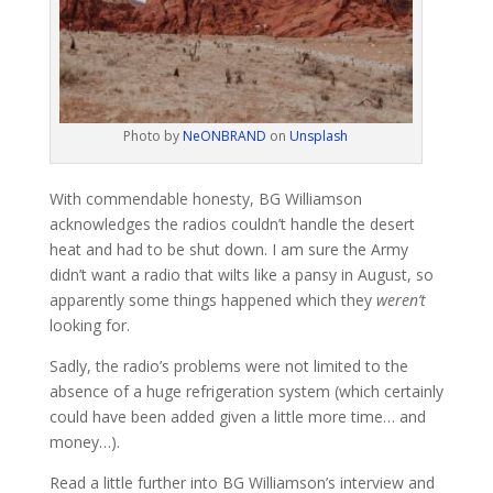
Photo by
NeONBRAND
on
Unsplash
With commendable honesty, BG Williamson
acknowledges the radios couldn’t handle the desert
heat and had to be shut down. I am sure the Army
didn’t want a radio that wilts like a pansy in August, so
apparently some things happened which they
weren’t
looking for.
Sadly, the radio’s problems were not limited to the
absence of a huge refrigeration system (which certainly
could have been added given a little more time… and
money…).
Read a little further into BG Williamson’s interview and