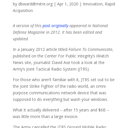
by
dbward@mitre.org
|
Apr 1, 2020
|
Innovation
,
Rapid
Acquisition
A version of this
post originally
appeared in National
Defense Magazine in 2012. It has been edited and
updated.
In a January 2012 article titled
Failure To Communicate
,
published on the Center For Public Integrity’s iWatch
News site, journalist David Axe took a look at the
Army’s Joint Tactical Radio System (JTRS).
For those who aren’t familiar with it, JTRS set out to be
the Joint Strike Fighter of the radio world, an omni-
purpose communications network device that was
supposed to do everything but wash your windows.
What it actually delivered – after 15 years and $6B –
was little more than a large invoice.
The Army cancelled the JTRS Ground Mobile Radio