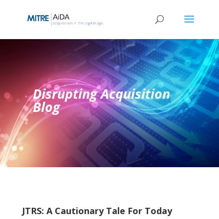
Skip
to
content
Disrupting Acquisition
Blog
JTRS: A Cautionary Tale For Today