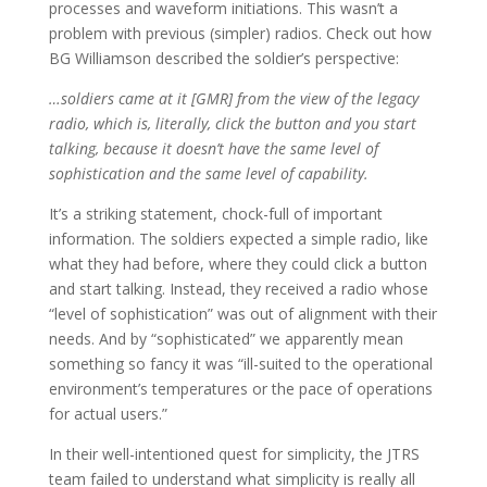
processes and waveform initiations. This wasn’t a
problem with previous (simpler) radios. Check out how
BG Williamson described the soldier’s perspective:
…soldiers came at it [GMR] from the view of the legacy
radio, which is, literally, click the button and you start
talking, because it doesn’t have the same level of
sophistication and the same level of capability.
It’s a striking statement, chock-full of important
information. The soldiers expected a simple radio, like
what they had before, where they could click a button
and start talking. Instead, they received a radio whose
“level of sophistication” was out of alignment with their
needs. And by “sophisticated” we apparently mean
something so fancy it was “ill-suited to the operational
environment’s temperatures or the pace of operations
for actual users.”
In their well-intentioned quest for simplicity, the JTRS
team failed to understand what simplicity is really all