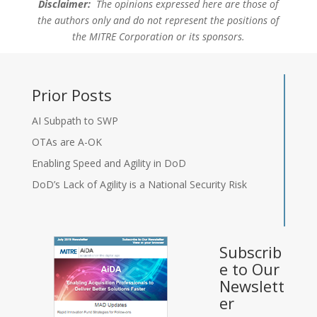
Disclaimer:
The opinions expressed here are those of
the authors only and do not represent the positions of
the MITRE Corporation or its sponsors.
Prior Posts
AI Subpath to SWP
OTAs are A-OK
Enabling Speed and Agility in DoD
DoD’s Lack of Agility is a National Security Risk
Subscrib
e to Our
Newslett
er