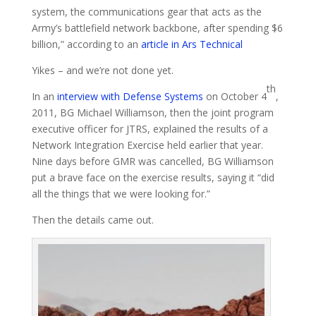
system, the communications gear that acts as the
Army’s battlefield network backbone, after spending $6
billion,” according to an
article in Ars Technical
Yikes – and we’re not done yet.
th
In an
interview with Defense Systems
on October 4
,
2011, BG Michael Williamson, then the joint program
executive officer for JTRS, explained the results of a
Network Integration Exercise held earlier that year.
Nine days before GMR was cancelled, BG Williamson
put a brave face on the exercise results, saying it “did
all the things that we were looking for.”
Then the details came out.