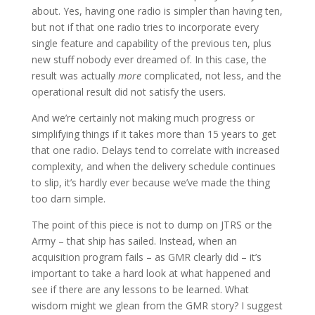
about. Yes, having one radio is simpler than having ten,
but not if that one radio tries to incorporate every
single feature and capability of the previous ten, plus
new stuff nobody ever dreamed of. In this case, the
result was actually
more
complicated, not less, and the
operational result did not satisfy the users.
And we’re certainly not making much progress or
simplifying things if it takes more than 15 years to get
that one radio. Delays tend to correlate with increased
complexity, and when the delivery schedule continues
to slip, it’s hardly ever because we’ve made the thing
too darn simple.
The point of this piece is not to dump on JTRS or the
Army – that ship has sailed. Instead, when an
acquisition program fails – as GMR clearly did – it’s
important to take a hard look at what happened and
see if there are any lessons to be learned. What
wisdom might we glean from the GMR story? I suggest