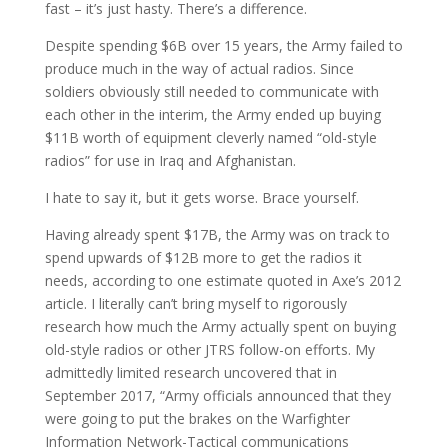
fast – it’s just hasty. There’s a difference.
Despite spending $6B over 15 years, the Army failed to
produce much in the way of actual radios. Since
soldiers obviously still needed to communicate with
each other in the interim, the Army ended up buying
$11B worth of equipment cleverly named “old-style
radios” for use in Iraq and Afghanistan.
I hate to say it, but it gets worse. Brace yourself.
Having already spent $17B, the Army was on track to
spend upwards of $12B more to get the radios it
needs, according to one estimate quoted in Axe’s 2012
article. I literally can’t bring myself to rigorously
research how much the Army actually spent on buying
old-style radios or other JTRS follow-on efforts. My
admittedly limited research uncovered that in
September 2017, “Army officials announced that they
were going to put the brakes on the Warfighter
Information Network-Tactical communications