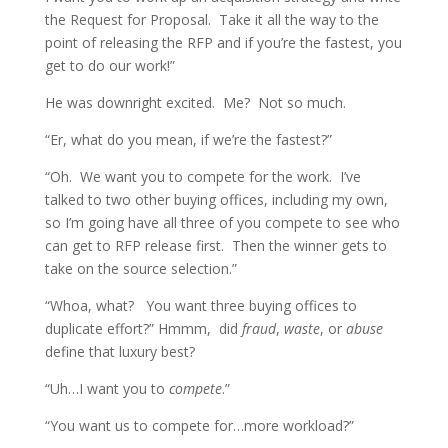
the Request for Proposal. Take it all the way to the
point of releasing the RFP and if you’re the fastest, you
get to do our work!”
He was downright excited. Me? Not so much.
“Er, what do you mean, if we’re the fastest?”
“Oh. We want you to compete for the work. I’ve
talked to two other buying offices, including my own,
so I’m going have all three of you compete to see who
can get to RFP release first. Then the winner gets to
take on the source selection.”
“Whoa, what? You want three buying offices to
duplicate effort?” Hmmm, did
fraud
,
waste
, or
abuse
define that luxury best?
“Uh…I want you to
compete
.”
“You want us to compete for…more workload?”