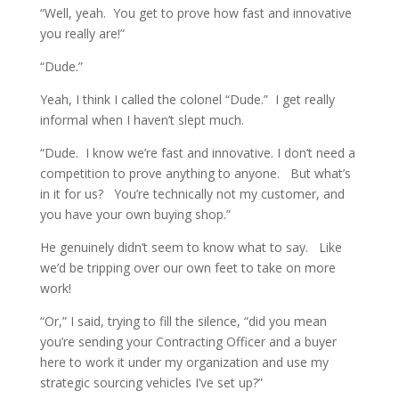
“Well, yeah. You get to prove how fast and innovative
you really are!”
“Dude.”
Yeah, I think I called the colonel “Dude.” I get really
informal when I haven’t slept much.
“Dude. I know we’re fast and innovative. I don’t need a
competition to prove anything to anyone. But what’s
in it for us? You’re technically not my customer, and
you have your own buying shop.”
He genuinely didn’t seem to know what to say. Like
we’d be tripping over our own feet to take on more
work!
“Or,” I said, trying to fill the silence, “did you mean
you’re sending your Contracting Officer and a buyer
here to work it under my organization and use my
strategic sourcing vehicles I’ve set up?”