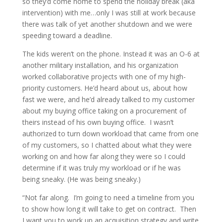
so they’d come home to spend the holiday break (aka
intervention) with me…only I was still at work because
there was talk of yet another shutdown and we were
speeding toward a deadline.
The kids weren’t on the phone. Instead it was an O-6 at
another military installation, and his organization
worked collaborative projects with one of my high-
priority customers. He’d heard about us, about how
fast we were, and he’d already talked to my customer
about my buying office taking on a procurement of
theirs instead of his own buying office. I wasn’t
authorized to turn down workload that came from one
of my customers, so I chatted about what they were
working on and how far along they were so I could
determine if it was truly my workload or if he was
being sneaky. (He was being sneaky.)
“Not far along. I’m going to need a timeline from you
to show how long it will take to get on contract. Then
I want you to work up an acquisition strategy and write