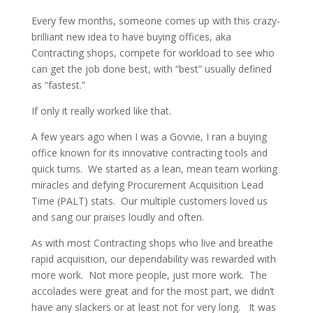
Every few months, someone comes up with this crazy-
brilliant new idea to have buying offices, aka
Contracting shops, compete for workload to see who
can get the job done best, with “best” usually defined
as “fastest.”
If only it really worked like that.
A few years ago when I was a Govvie, I ran a buying
office known for its innovative contracting tools and
quick turns. We started as a lean, mean team working
miracles and defying Procurement Acquisition Lead
Time (PALT) stats. Our multiple customers loved us
and sang our praises loudly and often.
As with most Contracting shops who live and breathe
rapid acquisition, our dependability was rewarded with
more work. Not more people, just more work. The
accolades were great and for the most part, we didn’t
have any slackers or at least not for very long. It was