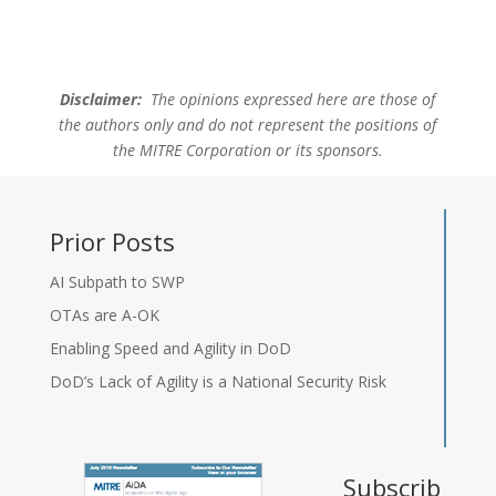
Disclaimer:
The opinions expressed here are those of
the authors only and do not represent the positions of
the MITRE Corporation or its sponsors.
Prior Posts
AI Subpath to SWP
OTAs are A-OK
Enabling Speed and Agility in DoD
DoD’s Lack of Agility is a National Security Risk
Subscrib