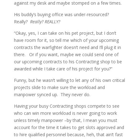
against my desk and maybe stomped on a few times.
His buddy’s buying office was under-resourced?
Really?
Really? REALLY?
“Okay, yes, I can take on his pet project, but I don’t
have room for it, so tell me which of your upcoming
contracts the warfighter doesn’t need and I’ll plug it in
there. Or if you want, maybe we could send one of
our upcoming contracts to his Contracting shop to be
awarded while I take care of his project for you?”
Funny, but he wasn’t willing to let any of his own critical
projects slide to make sure the workload and
manpower synced up. They never do.
Having your busy Contracting shops compete to see
who can win more workload is never going to work
unless timely manpower –by that, I mean you must
account for the time it takes to get slots approved and
to hire qualified personnel because, heh, that ain’t fast