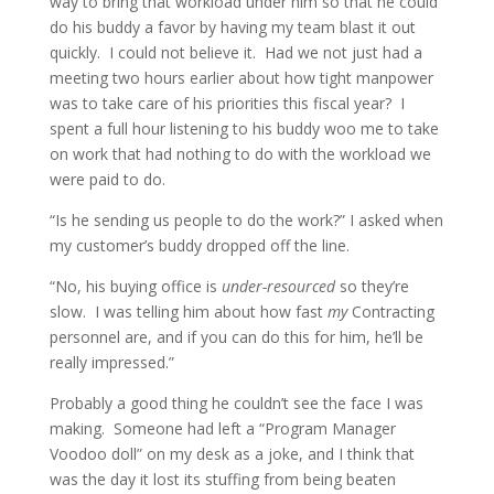
way to bring that workload under him so that he could
do his buddy a favor by having my team blast it out
quickly. I could not believe it. Had we not just had a
meeting two hours earlier about how tight manpower
was to take care of his priorities this fiscal year? I
spent a full hour listening to his buddy woo me to take
on work that had nothing to do with the workload we
were paid to do.
“Is he sending us people to do the work?” I asked when
my customer’s buddy dropped off the line.
“No, his buying office is
under-resourced
so they’re
slow. I was telling him about how fast
my
Contracting
personnel are, and if you can do this for him, he’ll be
really impressed.”
Probably a good thing he couldn’t see the face I was
making. Someone had left a “Program Manager
Voodoo doll” on my desk as a joke, and I think that
was the day it lost its stuffing from being beaten