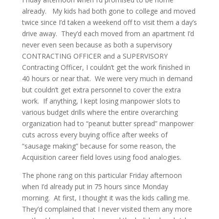
already. My kids had both gone to college and moved
twice since I’d taken a weekend off to visit them a day’s
drive away. They’d each moved from an apartment I’d
never even seen because as both a supervisory
CONTRACTING OFFICER and a SUPERVISORY
Contracting Officer, I couldn’t get the work finished in
40 hours or near that. We were very much in demand
but couldn’t get extra personnel to cover the extra
work. If anything, I kept losing manpower slots to
various budget drills where the entire overarching
organization had to “peanut butter spread” manpower
cuts across every buying office after weeks of
“sausage making” because for some reason, the
Acquisition career field loves using food analogies.
The phone rang on this particular Friday afternoon
when I’d already put in 75 hours since Monday
morning. At first, I thought it was the kids calling me.
They’d complained that I never visited them any more