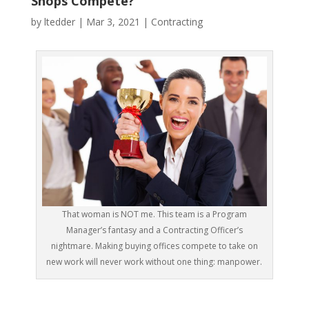
Shops Compete?
by
ltedder
|
Mar 3, 2021
|
Contracting
That woman is NOT me. This team is a Program
Manager’s fantasy and a Contracting Officer’s
nightmare. Making buying offices compete to take on
new work will never work without one thing: manpower.