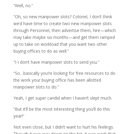
“Well, no.”
“Oh, so new manpower slots? Colonel, I don’t think
we’d have time to create two new manpower slots
through Personnel, then advertise them, hire—which
may take maybe six months—and get them ramped
up to take on workload that you want two other
buying offices to do as well.”
“I-I don’t have manpower slots to send you.”
“So…basically you’re looking for free resources to do
the work your buying office has been allotted
manpower slots to do.”
Yeah, I get super candid when I haven’t slept much.
“But it’ll be the most interesting thing you’ll do this
year!”
Not even close, but I didn’t want to hurt his feelings.
Though it was way down on the list, it was work that