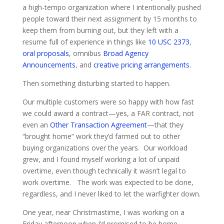
a high-tempo organization where I intentionally pushed
people toward their next assignment by 15 months to
keep them from burning out, but they left with a
resume full of experience in things like
10 USC 2373
,
oral proposals
, omnibus
Broad Agency
Announcements
, and
creative pricing arrangements.
Then something disturbing started to happen.
Our multiple customers were so happy with how fast
we could award a contract—yes, a FAR contract, not
even an
Other Transaction Agreement
—that they
“brought home” work they’d farmed out to other
buying organizations over the years. Our workload
grew, and I found myself working a lot of unpaid
overtime, even though technically it wasn’t legal to
work overtime. The work was expected to be done,
regardless, and I never liked to let the warfighter down.
One year, near Christmastime, I was working on a
Friday afternoon when I’d promised to be home