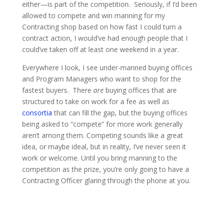
either—is part of the competition. Seriously, if I’d been
allowed to compete and win manning for my
Contracting shop based on how fast I could turn a
contract action, I would’ve had enough people that I
could’ve taken off at least one weekend in a year.
Everywhere I look, I see under-manned buying offices
and Program Managers who want to shop for the
fastest buyers. There
are
buying offices that are
structured to take on work for a fee as well as
consortia
that can fill the gap, but the buying offices
being asked to “compete” for more work generally
aren’t among them. Competing sounds like a great
idea, or maybe ideal, but in reality, I’ve never seen it
work or welcome. Until you bring manning to the
competition as the prize, you’re only going to have a
Contracting Officer glaring through the phone at you.