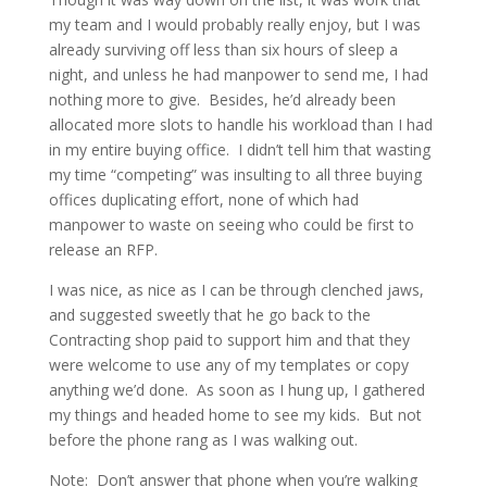
my team and I would probably really enjoy, but I was
already surviving off less than six hours of sleep a
night, and unless he had manpower to send me, I had
nothing more to give. Besides, he’d already been
allocated more slots to handle his workload than I had
in my entire buying office. I didn’t tell him that wasting
my time “competing” was insulting to all three buying
offices duplicating effort, none of which had
manpower to waste on seeing who could be first to
release an RFP.
I was nice, as nice as I can be through clenched jaws,
and suggested sweetly that he go back to the
Contracting shop paid to support him and that they
were welcome to use any of my templates or copy
anything we’d done. As soon as I hung up, I gathered
my things and headed home to see my kids. But not
before the phone rang as I was walking out.
Note: Don’t answer that phone when you’re walking