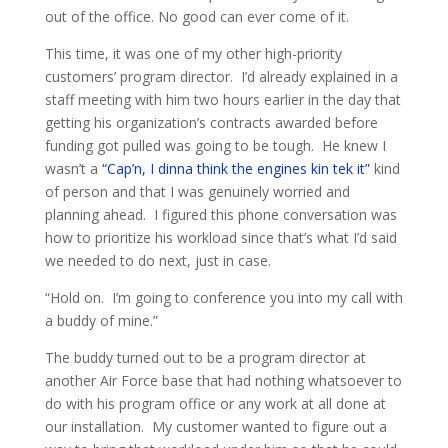
out of the office. No good can ever come of it.
This time, it was one of my other high-priority
customers’ program director. I’d already explained in a
staff meeting with him two hours earlier in the day that
getting his organization’s contracts awarded before
funding got pulled was going to be tough. He knew I
wasn’t a
“Cap’n, I dinna think the engines kin tek it”
kind
of person and that I was genuinely worried and
planning ahead. I figured this phone conversation was
how to prioritize his workload since that’s what I’d said
we needed to do next, just in case.
“Hold on. I’m going to conference you into my call with
a buddy of mine.”
The buddy turned out to be a program director at
another Air Force base that had nothing whatsoever to
do with his program office or any work at all done at
our installation. My customer wanted to figure out a