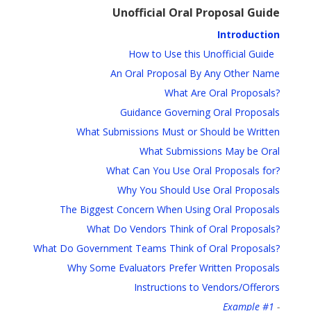
Unofficial Oral Proposal Guide
Introduction
How to Use this Unofficial Guide
An Oral Proposal By Any Other Name
What Are Oral Proposals?
Guidance Governing Oral Proposals
What Submissions Must or Should be Written
What Submissions May be Oral
What Can You Use Oral Proposals for?
Why You Should Use Oral Proposals
The Biggest Concern When Using Oral Proposals
What Do Vendors Think of Oral Proposals?
What Do Government Teams Think of Oral Proposals?
Why Some Evaluators Prefer Written Proposals
Instructions to Vendors/Offerors
Example #1
-