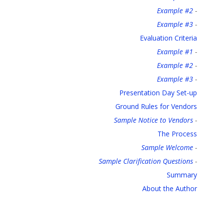
Example #2
-
Example #3
-
Evaluation Criteria
Example #1
-
Example #2
-
Example #3
-
Presentation Day Set-up
Ground Rules for Vendors
Sample Notice to Vendors
-
The Process
Sample Welcome
-
Sample Clarification Questions
-
Summary
About the Author