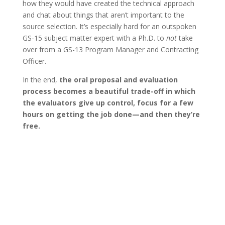
how they would have created the technical approach
and chat about things that aren’t important to the
source selection. It’s especially hard for an outspoken
GS-15 subject matter expert with a Ph.D. to
not
take
over from a GS-13 Program Manager and Contracting
Officer.
In the end,
the oral proposal and evaluation
process becomes a beautiful trade-off in which
the evaluators give up control, focus for a few
hours on getting the job done—and then they’re
free.