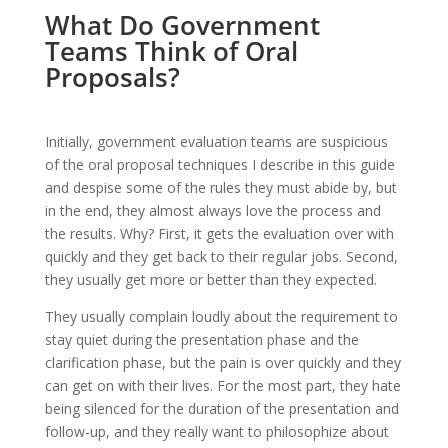
What Do Government
Teams Think of Oral
Proposals?
Initially, government evaluation teams are suspicious
of the oral proposal techniques I describe in this guide
and despise some of the rules they must abide by, but
in the end, they almost always love the process and
the results. Why? First, it gets the evaluation over with
quickly and they get back to their regular jobs. Second,
they usually get more or better than they expected.
They usually complain loudly about the requirement to
stay quiet during the presentation phase and the
clarification phase, but the pain is over quickly and they
can get on with their lives. For the most part, they hate
being silenced for the duration of the presentation and
follow-up, and they really want to philosophize about