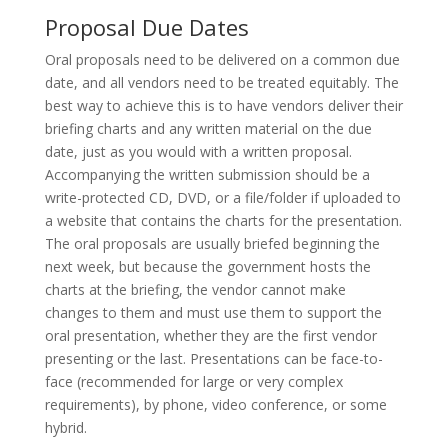
Proposal Due Dates
Oral proposals need to be delivered on a common due
date, and all vendors need to be treated equitably. The
best way to achieve this is to have vendors deliver their
briefing charts and any written material on the due
date, just as you would with a written proposal.
Accompanying the written submission should be a
write-protected CD, DVD, or a file/folder if uploaded to
a website that contains the charts for the presentation.
The oral proposals are usually briefed beginning the
next week, but because the government hosts the
charts at the briefing, the vendor cannot make
changes to them and must use them to support the
oral presentation, whether they are the first vendor
presenting or the last. Presentations can be face-to-
face (recommended for large or very complex
requirements), by phone, video conference, or some
hybrid.