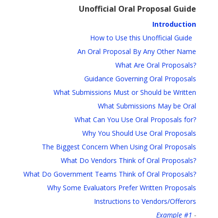
Unofficial Oral Proposal Guide
Introduction
How to Use this Unofficial Guide
An Oral Proposal By Any Other Name
What Are Oral Proposals?
Guidance Governing Oral Proposals
What Submissions Must or Should be Written
What Submissions May be Oral
What Can You Use Oral Proposals for?
Why You Should Use Oral Proposals
The Biggest Concern When Using Oral Proposals
What Do Vendors Think of Oral Proposals?
What Do Government Teams Think of Oral Proposals?
Why Some Evaluators Prefer Written Proposals
Instructions to Vendors/Offerors
Example #1
-