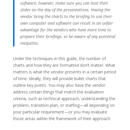
software; however, make sure you can host their
slides on the day of the presentations. Having the
vendor bring the charts to the briefing to use their
own computer and software can result in an unfair
advantage for the vendors who have more time to
prepare their briefings, so be aware of any potential
inequities.
Under the techniques in this guide, the number of
charts and how they are formatted don’t matter. What
matters is what the vendor presents in a certain period
of time. Ideally, they will provide bullet charts that
outline key points. You may also have the vendor
address certain things that match the evaluation
criteria, such as technical approach, understanding the
problem, transition plan, or staffing—all depending on
your particular requirement—or you may evaluate
those areas within the framework of their approach.