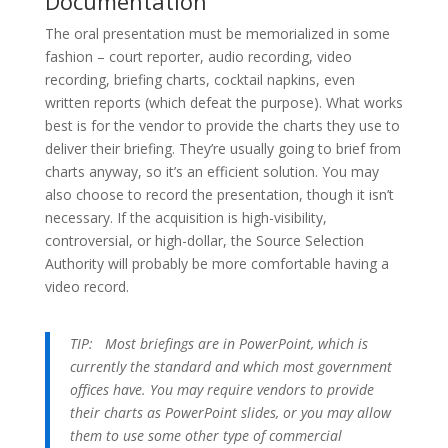
Documentation
The oral presentation must be memorialized in some
fashion – court reporter, audio recording, video
recording, briefing charts, cocktail napkins, even
written reports (which defeat the purpose). What works
best is for the vendor to provide the charts they use to
deliver their briefing. They’re usually going to brief from
charts anyway, so it’s an efficient solution. You may
also choose to record the presentation, though it isn’t
necessary. If the acquisition is high-visibility,
controversial, or high-dollar, the Source Selection
Authority will probably be more comfortable having a
video record.
TIP:
Most briefings are in PowerPoint, which is
currently the standard and which most government
offices have. You may require vendors to provide
their charts as PowerPoint slides, or you may allow
them to use some other type of commercial