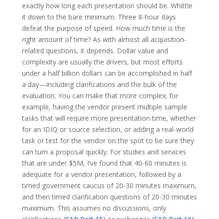
exactly how long each presentation should be. Whittle
it down to the bare minimum. Three 8-hour days
defeat the purpose of speed. How much time is the
right amount of time? As with almost all acquisition-
related questions, it depends. Dollar value and
complexity are usually the drivers, but most efforts
under a half billion dollars can be accomplished in half
a day—including clarifications and the bulk of the
evaluation. You can make that more complex; for
example, having the vendor present multiple sample
tasks that will require more presentation time, whether
for an IDIQ or source selection, or adding a real-world
task or test for the vendor on the spot to be sure they
can turn a proposal quickly. For studies and services
that are under $5M, I’ve found that 40-60 minutes is
adequate for a vendor presentation, followed by a
timed government caucus of 20-30 minutes maximum,
and then timed clarification questions of 20-30 minutes
maximum. This assumes no discussions, only