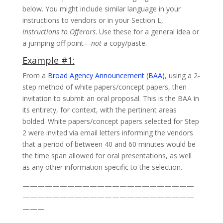
below. You might include similar language in your
instructions to vendors or in your Section L,
Instructions to Offerors
. Use these for a general idea or
a jumping off point—
not
a copy/paste.
Example #1:
From a
Broad Agency Announcement (BAA)
, using a 2-
step method of white papers/concept papers, then
invitation to submit an oral proposal. This is the BAA in
its entirety, for context, with the pertinent areas
bolded. White papers/concept papers selected for Step
2 were invited via email letters informing the vendors
that a period of between 40 and 60 minutes would be
the time span allowed for oral presentations, as well
as any other information specific to the selection.
———————————————————————
———————————————————————
———