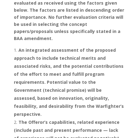
evaluated as received using the factors given
below. The factors are listed in descending order
of importance. No further evaluation criteria will
be used in selecting the concept
papers/proposals unless specifically stated in a
BAA amendment.
An integrated assessment of the proposed
approach to include technical merits and
associated risks, and the potential contributions
of the effort to meet and fulfill program
requirements. Potential value to the
Government (technical promise) will be
assessed, based on innovation, originality,
feasibility, and desirability from the Warfighter’s
perspective.
The Offeror’s capabilities, related experience
(include past and present performance — lack