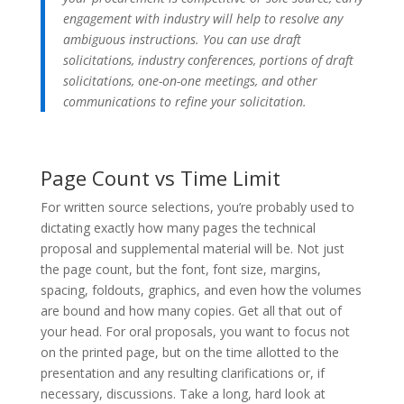
engagement with industry will help to resolve any
ambiguous instructions. You can use draft
solicitations, industry conferences, portions of draft
solicitations, one-on-one meetings, and other
communications to refine your solicitation.
Page Count vs Time Limit
For written source selections, you’re probably used to
dictating exactly how many pages the technical
proposal and supplemental material will be. Not just
the page count, but the font, font size, margins,
spacing, foldouts, graphics, and even how the volumes
are bound and how many copies. Get all that out of
your head. For oral proposals, you want to focus not
on the printed page, but on the time allotted to the
presentation and any resulting clarifications or, if
necessary, discussions. Take a long, hard look at