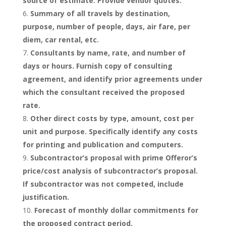
source of estimate. Provide vendor quotes.
Summary of all travels by destination,
purpose, number of people, days, air fare, per
diem, car rental, etc.
Consultants by name, rate, and number of
days or hours. Furnish copy of consulting
agreement, and identify prior agreements under
which the consultant received the proposed
rate.
Other direct costs by type, amount, cost per
unit and purpose. Specifically identify any costs
for printing and publication and computers.
Subcontractor’s proposal with prime Offeror’s
price/cost analysis of subcontractor’s proposal.
If subcontractor was not competed, include
justification.
Forecast of monthly dollar commitments for
the proposed contract period.