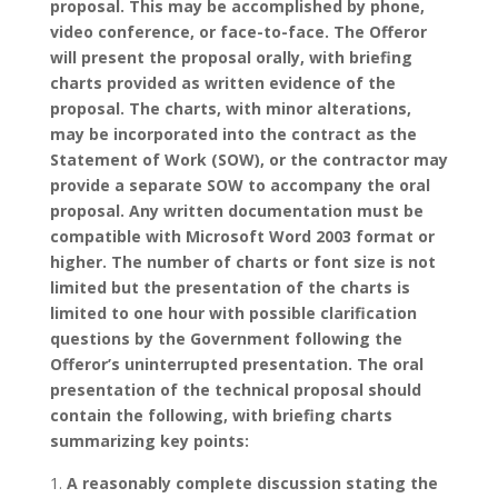
proposal. This may be accomplished by phone,
video conference, or face-to-face. The Offeror
will present the proposal orally, with briefing
charts provided as written evidence of the
proposal. The charts, with minor alterations,
may be incorporated into the contract as the
Statement of Work (SOW), or the contractor may
provide a separate SOW to accompany the oral
proposal.
Any written documentation must be
compatible with Microsoft Word 2003 format or
higher. The number of charts or font size is not
limited but the presentation of the charts is
limited to one hour with possible clarification
questions by the Government following the
Offeror’s uninterrupted presentation.
The oral
presentation of the technical proposal should
contain the following, with briefing charts
summarizing key points:
A reasonably complete discussion stating the