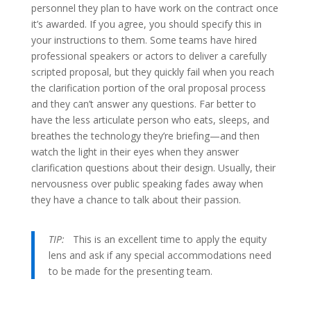
personnel they plan to have work on the contract once
it’s awarded. If you agree, you should specify this in
your instructions to them. Some teams have hired
professional speakers or actors to deliver a carefully
scripted proposal, but they quickly fail when you reach
the clarification portion of the oral proposal process
and they can’t answer any questions. Far better to
have the less articulate person who eats, sleeps, and
breathes the technology they’re briefing—and then
watch the light in their eyes when they answer
clarification questions about their design. Usually, their
nervousness over public speaking fades away when
they have a chance to talk about their passion.
TIP:
This is an excellent time to apply the equity
lens and ask if any special accommodations need
to be made for the presenting team.