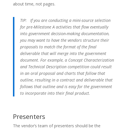
about time, not pages.
TIP:
If you are conducting a mini-source selection
for pre-Milestone A activities that flow eventually
into government decision-making documentation,
you may want to have the vendors structure their
proposals to match the format of the final
deliverable that will merge into the government
document. For example, a Concept Characterization
and Technical Description competition could result
in an oral proposal and charts that follow that
outline, resulting in a contract and deliverable that
follows that outline and is easy for the government
to incorporate into their final product.
Presenters
The vendor’s team of presenters should be the