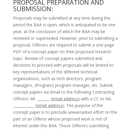
PROPOSAL PREPARATION AND
SUBMISSION:
Proposals may be submitted at any time during the
period the BAA is open, which is anticipated to be one
year, at the conclusion of which the BAA may be
renewed or superseded. However, prior to submitting a
proposal, Offerors are required to submit a one-page
PDF of a concept paper on their proposed research
topic. Review of concept papers submitted and
decisions to proceed with proposals will be limited to
key representatives of the different technical
organizations, such as tech directors, program
managers, (Program) program manager, etc. Submit
concept papers via Email to the following Contracting
Officers: Mr. _______ (
email address
) with a CC to Ms.
____________ (
email address
). The purpose of the
concept paper is to preclude unwarranted effort on the
part of an Offeror whose proposed work is not of
interest under this BAA. Those Offerors submitting