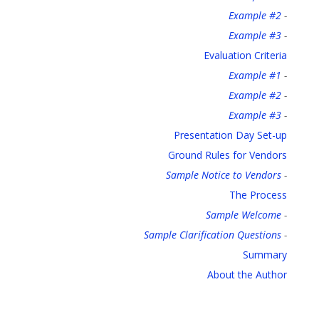
Example #2
-
Example #3
-
Evaluation Criteria
Example #1
-
Example #2
-
Example #3
-
Presentation Day Set-up
Ground Rules for Vendors
Sample Notice to Vendors
-
The Process
Sample Welcome
-
Sample Clarification Questions
-
Summary
About the Author