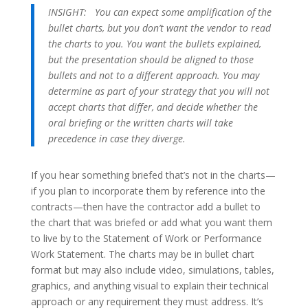
INSIGHT:
You can expect some amplification of the
bullet charts, but you don’t want the vendor to read
the charts to you. You want the bullets explained,
but the presentation should be aligned to those
bullets and not to a different approach. You may
determine as part of your strategy that you will not
accept charts that differ, and decide whether the
oral briefing or the written charts will take
precedence in case they diverge.
If you hear something briefed that’s not in the charts—
if you plan to incorporate them by reference into the
contracts—then have the contractor add a bullet to
the chart that was briefed or add what you want them
to live by to the Statement of Work or Performance
Work Statement. The charts may be in bullet chart
format but may also include video, simulations, tables,
graphics, and anything visual to explain their technical
approach or any requirement they must address. It’s