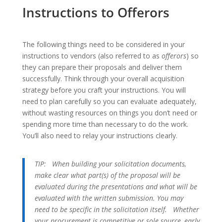
Instructions to Offerors
The following things need to be considered in your
instructions to vendors (also referred to as
offerors
) so
they can prepare their proposals and deliver them
successfully. Think through your overall acquisition
strategy before you craft your instructions. You will
need to plan carefully so you can evaluate adequately,
without wasting resources on things you don’t need or
spending more time than necessary to do the work.
You’ll also need to relay your instructions clearly.
TIP:
When building your solicitation documents,
make clear what part(s) of the proposal will be
evaluated during the presentations and what will be
evaluated with the written submission. You may
need to be specific in the solicitation itself.
Whether
your procurement is competitive or sole source, early