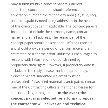
may submit multiple concept papers. Offerors
submitting concept papers should reference the
solicitation number, the technology area (i.e., X, Z, etc),
and the capability need being addressed in the header
of the concept paper, if applicable. The concept paper’s
footer should include the company name, contact
name, and email address. The remainder of the
concept paper should describe the Offeror’s concept
and should provide a period of performance and an
estimated cost for the effort. Industry is encouraged to
respond with information not constrained by
proprietary data rights. However, if proprietary data is
included in the reply, please mark it appropriately.
Concept papers submitted via email must be
unclassified. If classified material is anticipated, contact
one of the Contracting Officers mentioned herein for
special mailing arrangements.
In the event the
concept paper is selected for a formal proposal,
the contractor will deliver an oral technical