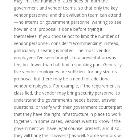
may limit the number of attendees on both the
government and vendor teams, so that only the key
vendor personnel and the evaluation team can attend
—no interns or government personnel wanting to see
how an oral proposal is done before trying it
themselves. If you choose not to limit the number of
vendor personnel, consider “recommending” instead,
particularly if seating is limited. The most vendor
employees I’ve seen brought to a presentation was
ten, but fewer than half had a speaking part. Generally,
five vendor employees are sufficient for any size oral
proposal, but there may be a need for additional
vendor employees. For example, if the requirement is
classified, the vendor may bring security personnel to
understand the government’s needs better, answer
questions, or verify with their government counterpart
that they have the right infrastructure in place to work
together. In some cases, vendors want to know if the
government will have legal counsel present, and if so,
they will bring their lawyer(s) as well. Some vendors will