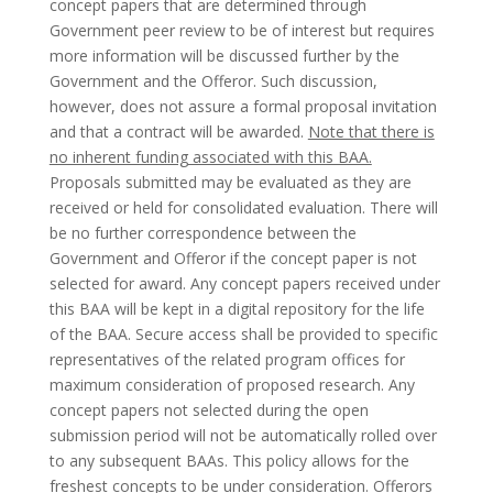
concept papers that are determined through
Government peer review to be of interest but requires
more information will be discussed further by the
Government and the Offeror. Such discussion,
however, does not assure a formal proposal invitation
and that a contract will be awarded.
Note that there is
no inherent funding associated with this BAA.
Proposals submitted may be evaluated as they are
received or held for consolidated evaluation. There will
be no further correspondence between the
Government and Offeror if the concept paper is not
selected for award. Any concept papers received under
this BAA will be kept in a digital repository for the life
of the BAA. Secure access shall be provided to specific
representatives of the related program offices for
maximum consideration of proposed research. Any
concept papers not selected during the open
submission period will not be automatically rolled over
to any subsequent BAAs. This policy allows for the
freshest concepts to be under consideration. Offerors