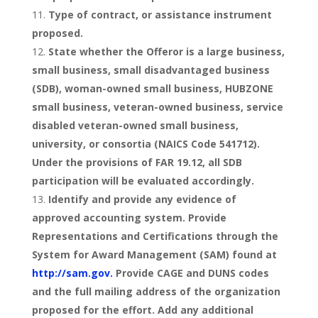
Type of contract, or assistance instrument
proposed.
State whether the Offeror is a large business,
small business, small disadvantaged business
(SDB), woman-owned small business, HUBZONE
small business, veteran-owned business, service
disabled veteran-owned small business,
university, or consortia (NAICS Code 541712).
Under the provisions of FAR 19.12, all SDB
participation will be evaluated accordingly.
Identify and provide any evidence of
approved accounting system. Provide
Representations and Certifications through the
System for Award Management (SAM) found at
http://sam.gov.
Provide CAGE and DUNS codes
and the full mailing address of the organization
proposed for the effort. Add any additional