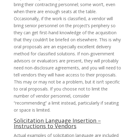
bring their contracting personnel; some won’t, even
when there are enough seats at the table.
Occasionally, if the work is classified, a vendor will
bring senior personnel on the project’s periphery so
they can get first-hand knowledge of the acquisition
that they couldn’t be briefed on elsewhere. This is why
oral proposals are an especially excellent delivery
method for classified solutions. If non-government
advisors or evaluators are present, they will probably
need non-disclosure agreements, and you will need to
tell vendors they will have access to their proposals.
This may or may not be a problem, but it isn’t specific
to oral proposals. If you choose not to limit the
number of vendor personnel, consider
“recommending” a limit instead, particularly if seating
or space is limited.
Solicitation Language Insertion –
Instructions to Vendors
Actual examples of solicitation language are included