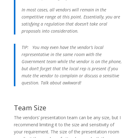
In most cases, all vendors will remain in the
competitive range at this point. Essentially, you are
satisfying a regulation that doesn’t take oral
proposals into consideration.
TIP:
You may even have the vendor’s local
representative in the same room with the
Government team while the vendor is on the phone,
but don’t forget that the local rep is present if you
mute the vendor to complain or discuss a sensitive
question. Talk about awkward!
Team Size
The vendors’ presentation team can be any size, but I
recommend limiting it to the size and sensitivity of
your requirement. The size of the presentation room