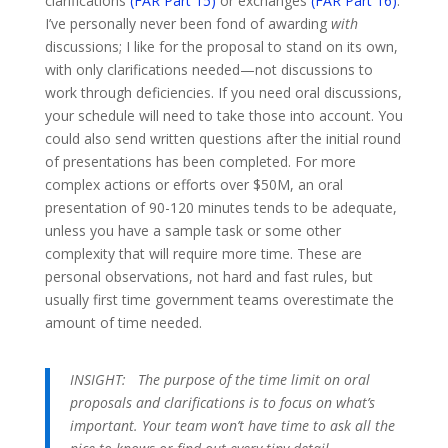
clarifications
(FAR Part 15)
or exchanges
(FAR Part 16)
.
I’ve personally never been fond of awarding
with
discussions; I like for the proposal to stand on its own,
with only clarifications needed—not discussions to
work through deficiencies. If you need oral discussions,
your schedule will need to take those into account. You
could also send written questions after the initial round
of presentations has been completed. For more
complex actions or efforts over $50M, an oral
presentation of 90-120 minutes tends to be adequate,
unless you have a sample task or some other
complexity that will require more time. These are
personal observations, not hard and fast rules, but
usually first time government teams overestimate the
amount of time needed.
INSIGHT:
The purpose of the time limit on oral
proposals and clarifications is to focus on what’s
important. Your team won’t have time to ask all the