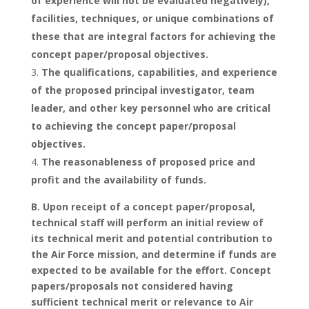
of experience will not be evaluated negatively),
facilities, techniques, or unique combinations of
these that are integral factors for achieving the
concept paper/proposal objectives.
The qualifications, capabilities, and experience
of the proposed principal investigator, team
leader, and other key personnel who are critical
to achieving the concept paper/proposal
objectives.
The reasonableness of proposed price and
profit and the availability of funds.
B. Upon receipt of a concept paper/proposal,
technical staff will perform an initial review of
its technical merit and potential contribution to
the Air Force mission, and determine if funds are
expected to be available for the effort. Concept
papers/proposals not considered having
sufficient technical merit or relevance to Air