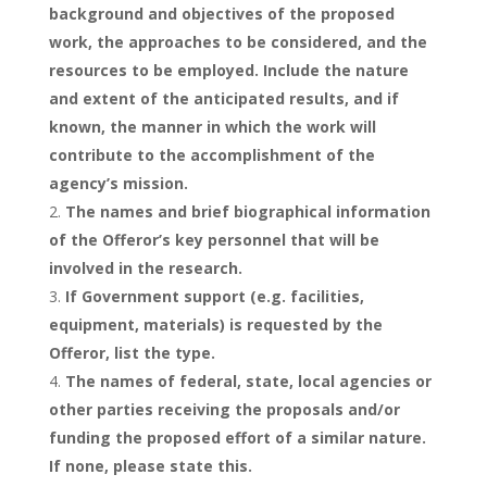
background and objectives of the proposed
work, the approaches to be considered, and the
resources to be employed. Include the nature
and extent of the anticipated results, and if
known, the manner in which the work will
contribute to the accomplishment of the
agency’s mission.
The names and brief biographical information
of the Offeror’s key personnel that will be
involved in the research.
If Government support (e.g. facilities,
equipment, materials) is requested by the
Offeror, list the type.
The names of federal, state, local agencies or
other parties receiving the proposals and/or
funding the proposed effort of a similar nature.
If none, please state this.