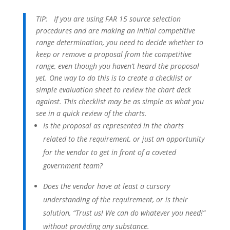
TIP:
If you are using FAR 15 source selection
procedures and are making an initial competitive
range determination, you need to decide whether to
keep or remove a proposal from the competitive
range, even though you haven’t heard the proposal
yet. One way to do this is to create a checklist or
simple evaluation sheet to review the chart deck
against. This checklist may be as simple as what you
see in a quick review of the charts.
Is the proposal as represented in the charts
related to the requirement, or just an opportunity
for the vendor to get in front of a coveted
government team?
Does the vendor have at least a cursory
understanding of the requirement, or is their
solution, “Trust us! We can do whatever you need!”
without providing any substance.