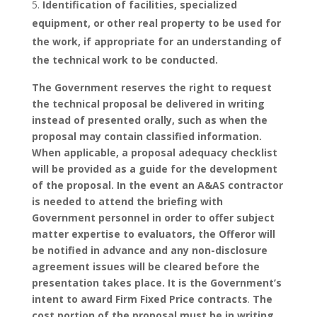
Identification of facilities, specialized
equipment, or other real property to be used for
the work, if appropriate for an understanding of
the technical work to be conducted.
The Government reserves the right to request
the technical proposal be delivered in writing
instead of presented orally, such as when the
proposal may contain classified information.
When applicable, a proposal adequacy checklist
will be provided as a guide for the development
of the proposal. In the event an A&AS contractor
is needed to attend the briefing with
Government personnel in order to offer subject
matter expertise to evaluators, the Offeror will
be notified in advance and any non-disclosure
agreement issues will be cleared before the
presentation takes place.
It is the Government’s
intent to award Firm Fixed Price contracts
.
The
cost portion of the proposal must be in writing