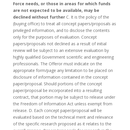
Force needs, or those in areas for which funds
are not expected to be available, may be
declined without further
C. It is the policy of the
(buying office) to treat all concept papers/proposals as
privileged information, and to disclose the contents
only for the purposes of evaluation. Concept
papers/proposals not declined as a result of initial
review will be subject to an extensive evaluation by
highly qualified Government scientific and engineering
professionals. The Offeror must indicate on the
appropriate form/page any limitation to be placed on
disclosure of information contained in the concept
paper/proposal. Should portions of the concept
paper/proposal be incorporated into a resulting
contract, that portion may be subject to release under
the Freedom of Information Act unless exempt from
release. D. Each concept paper/proposal will be
evaluated based on the technical merit and relevance
of the specific research proposed as it relates to the