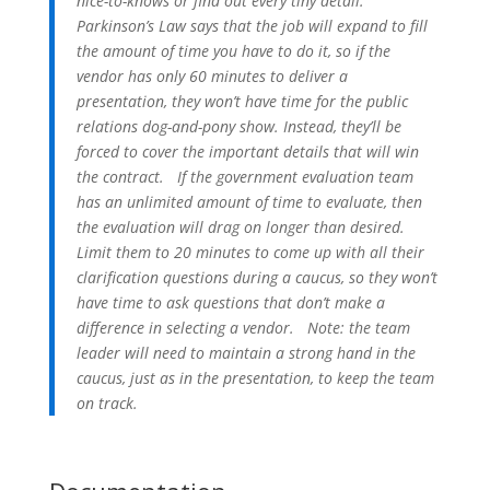
nice-to-knows or find out every tiny detail.
Parkinson’s Law says that the job will expand to fill
the amount of time you have to do it, so if the
vendor has only 60 minutes to deliver a
presentation, they won’t have time for the public
relations dog-and-pony show. Instead, they’ll be
forced to cover the important details that will win
the contract.
If the government evaluation team
has an unlimited amount of time to evaluate, then
the evaluation will drag on longer than desired.
Limit them to 20 minutes to come up with all their
clarification questions during a caucus, so they won’t
have time to ask questions that don’t make a
difference in selecting a vendor.
Note: the team
leader will need to maintain a strong hand in the
caucus, just as in the presentation, to keep the team
on track.