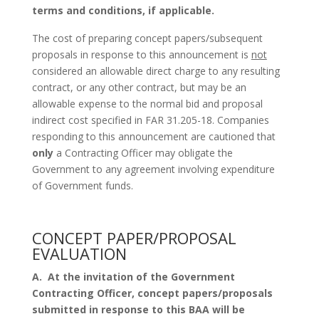
terms and conditions, if applicable.
The cost of preparing concept papers/subsequent
proposals in response to this announcement is
not
considered an allowable direct charge to any resulting
contract, or any other contract, but may be an
allowable expense to the normal bid and proposal
indirect cost specified in FAR 31.205-18. Companies
responding to this announcement are cautioned that
only
a Contracting Officer may obligate the
Government to any agreement involving expenditure
of Government funds.
CONCEPT PAPER/PROPOSAL
EVALUATION
A.
At the invitation of the Government
Contracting Officer, concept papers/proposals
submitted in response to this BAA will be