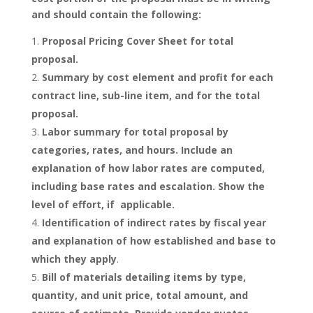
and should contain the following:
Proposal Pricing Cover Sheet for total
proposal.
Summary by cost element and profit for each
contract line, sub-line item, and for the total
proposal.
Labor summary for total proposal by
categories, rates, and hours. Include an
explanation of how labor rates are computed,
including base rates and escalation. Show the
level of effort, if applicable.
Identification of indirect rates by fiscal year
and explanation of how established and base to
which they apply
.
Bill of materials detailing items by type,
quantity, and unit price, total amount, and