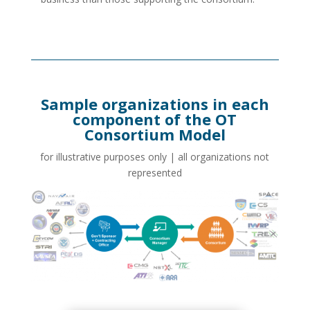
Sample organizations in each
component of the OT
Consortium Model
for illustrative purposes only | all organizations not
represented