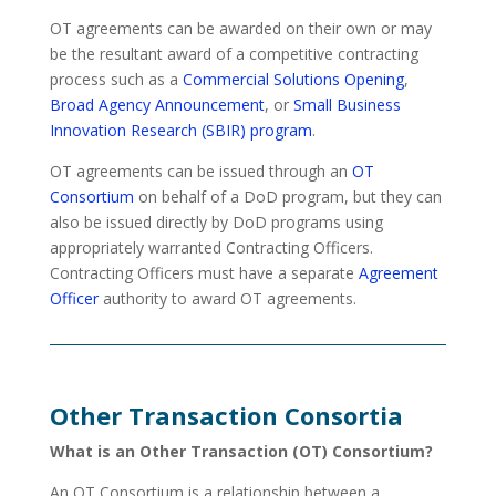
OT agreements can be awarded on their own or may
be the resultant award of a competitive contracting
process such as a
Commercial Solutions Opening
,
Broad Agency Announcement
, or
Small Business
Innovation Research (SBIR) program
.
OT agreements can be issued through an
OT
Consortium
on behalf of a DoD program, but they can
also be issued directly by DoD programs using
appropriately warranted Contracting Officers.
Contracting Officers must have a separate
Agreement
Officer
authority to award OT agreements.
Other Transaction Consortia
What is an Other Transaction (OT) Consortium?
An OT Consortium is a relationship between a