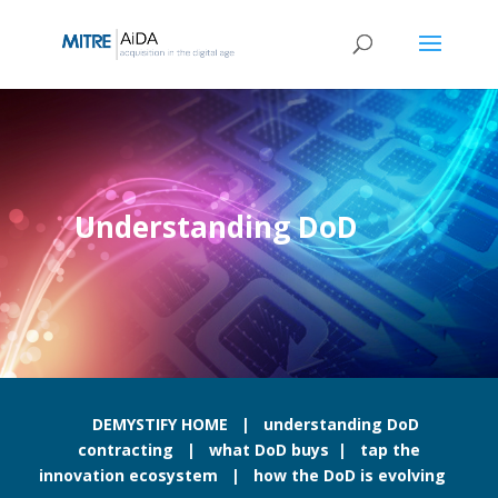
Skip
to
content
Understanding DoD
DEMYSTIFY HOME
|
understanding DoD
contracting
|
what DoD buys
|
tap the
innovation ecosystem
|
how the DoD is evolving