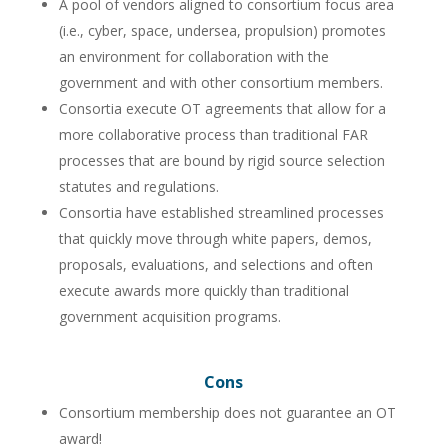
A pool of vendors aligned to consortium focus area
(i.e., cyber, space, undersea, propulsion) promotes
an environment for collaboration with the
government and with other consortium members.
Consortia execute OT agreements that allow for a
more collaborative process than traditional FAR
processes that are bound by rigid source selection
statutes and regulations.
Consortia have established streamlined processes
that quickly move through white papers, demos,
proposals, evaluations, and selections and often
execute awards more quickly than traditional
government acquisition programs.
Cons
Consortium membership does not guarantee an OT
award!