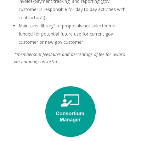
invoice/payment tracking, and reporting (gov
customer is responsible for day to day activities with
contractor/s)
Maintains “library” of proposals not selected/not
funded for potential future use for current gov
customer or new gov customer
*membership fees/dues and percentage of fee for award
vary among consortia