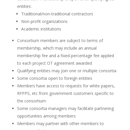
entities:
Traditional/non-traditional contractors
Non-profit organizations
Academic institutions
Consortium members are subject to terms of
membership, which may include an annual
membership fee and a fixed-percentage fee applied
to each project OT agreement awarded
Qualifying entities may join one or multiple consortia
Some consortia open to foreign entities
Members have access to requests for white papers,
RFPPS, etc from government customers specific to
the consortium
Some consortia managers may facilitate partnering
opportunities among members
Members may partner with other members to