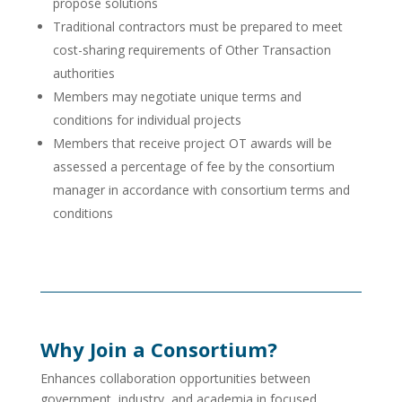
propose solutions
Traditional contractors must be prepared to meet
cost-sharing requirements of Other Transaction
authorities
Members may negotiate unique terms and
conditions for individual projects
Members that receive project OT awards will be
assessed a percentage of fee by the consortium
manager in accordance with consortium terms and
conditions
Why Join a Consortium?
Enhances collaboration opportunities between
government, industry, and academia in focused