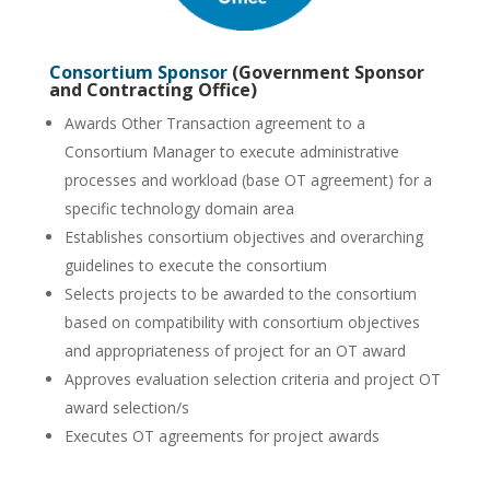
Consortium Sponsor
(Government Sponsor
and Contracting Office)
Awards Other Transaction agreement to a
Consortium Manager to execute administrative
processes and workload (base OT agreement) for a
specific technology domain area
Establishes consortium objectives and overarching
guidelines to execute the consortium
Selects projects to be awarded to the consortium
based on compatibility with consortium objectives
and appropriateness of project for an OT award
Approves evaluation selection criteria and project OT
award selection/s
Executes OT agreements for project awards