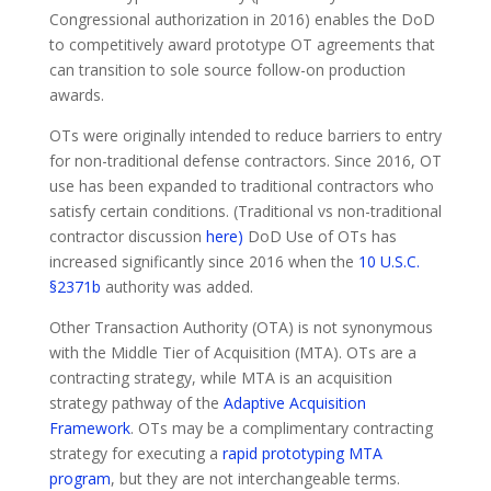
Congressional authorization in 2016) enables the DoD
to competitively award prototype OT agreements that
can transition to sole source follow-on production
awards.
OTs were originally intended to reduce barriers to entry
for non-traditional defense contractors. Since 2016, OT
use has been expanded to traditional contractors who
satisfy certain conditions. (Traditional vs non-traditional
contractor discussion
here)
DoD Use of OTs has
increased significantly since 2016 when the
10 U.S.C.
§2371b
authority was added.
Other Transaction Authority (OTA) is not synonymous
with the Middle Tier of Acquisition (MTA). OTs are a
contracting strategy, while MTA is an acquisition
strategy pathway of the
Adaptive Acquisition
Framework
. OTs may be a complimentary contracting
strategy for executing a
rapid prototyping MTA
program
, but they are not interchangeable terms.