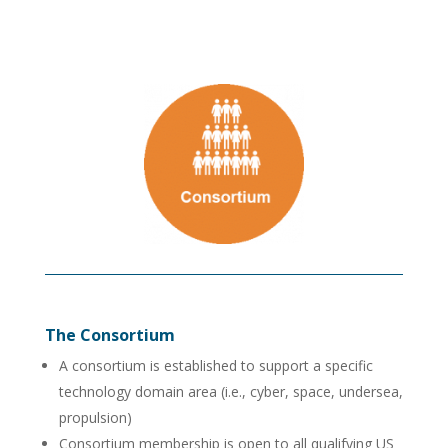
The Consortium
A consortium is established to support a specific
technology domain area (i.e., cyber, space, undersea,
propulsion)
Consortium membership is open to all qualifying US