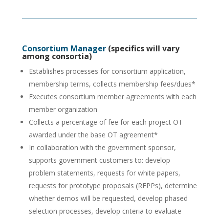
Consortium Manager
(specifics will vary
among consortia)
Establishes processes for consortium application,
membership terms, collects membership fees/dues*
Executes consortium member agreements with each
member organization
Collects a percentage of fee for each project OT
awarded under the base OT agreement*
In collaboration with the government sponsor,
supports government customers to: develop
problem statements, requests for white papers,
requests for prototype proposals (RFPPs), determine
whether demos will be requested, develop phased
selection processes, develop criteria to evaluate