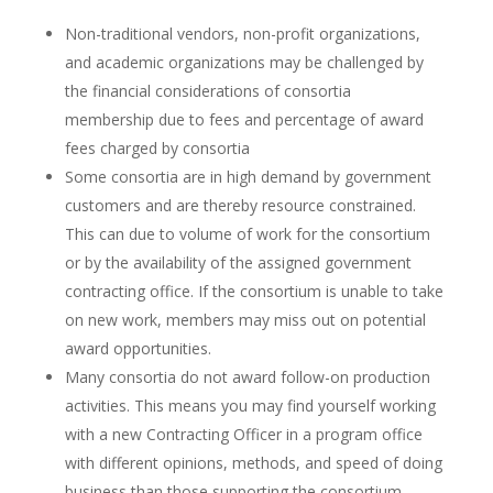
Non-traditional vendors, non-profit organizations,
and academic organizations may be challenged by
the financial considerations of consortia
membership due to fees and percentage of award
fees charged by consortia
Some consortia are in high demand by government
customers and are thereby resource constrained.
This can due to volume of work for the consortium
or by the availability of the assigned government
contracting office. If the consortium is unable to take
on new work, members may miss out on potential
award opportunities.
Many consortia do not award follow-on production
activities. This means you may find yourself working
with a new Contracting Officer in a program office
with different opinions, methods, and speed of doing
business than those supporting the consortium.