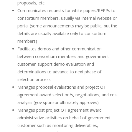
proposals, etc.
Communicates requests for white papers/RFPPs to
consortium members, usually via internal website or
portal (some announcements may be public, but the
details are usually available only to consortium
members)
Facilitates demos and other communication
between consortium members and government
customer; support demo evaluation and
determinations to advance to next phase of
selection process
Manages proposal evaluations and project OT
agreement award selection/s, negotiations, and cost
analysis (gov sponsor ultimately approves)
Manages post project OT agreement award
administrative activities on behalf of government
customer such as monitoring deliverables,