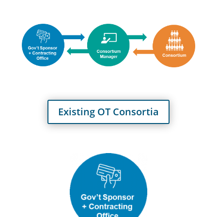
Existing OT Consortia