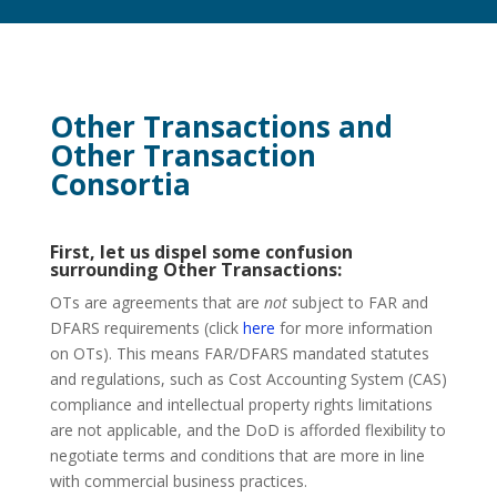
Other Transactions and
Other Transaction
Consortia
First, let us dispel some confusion
surrounding Other Transactions:
OTs are agreements that are
not
subject to FAR and
DFARS requirements (click
here
for more information
on OTs). This means FAR/DFARS mandated statutes
and regulations, such as Cost Accounting System (CAS)
compliance and intellectual property rights limitations
are not applicable, and the DoD is afforded flexibility to
negotiate terms and conditions that are more in line
with commercial business practices.