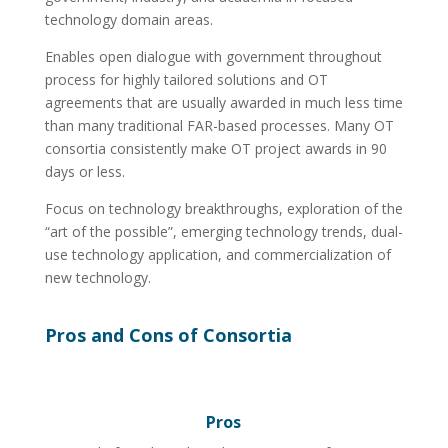
technology domain areas.
Enables open dialogue with government throughout
process for highly tailored solutions and OT
agreements that are usually awarded in much less time
than many traditional FAR-based processes. Many OT
consortia consistently make OT project awards in 90
days or less.
Focus on technology breakthroughs, exploration of the
“art of the possible”, emerging technology trends, dual-
use technology application, and commercialization of
new technology.
Pros and Cons of Consortia
Pros