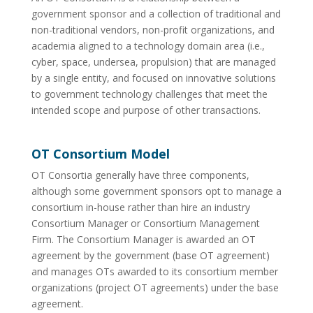
government sponsor and a collection of traditional and
non-traditional vendors, non-profit organizations, and
academia aligned to a technology domain area (i.e.,
cyber, space, undersea, propulsion) that are managed
by a single entity, and focused on innovative solutions
to government technology challenges that meet the
intended scope and purpose of other transactions.
OT Consortium Model
OT Consortia generally have three components,
although some government sponsors opt to manage a
consortium in-house rather than hire an industry
Consortium Manager or Consortium Management
Firm. The Consortium Manager is awarded an OT
agreement by the government (base OT agreement)
and manages OTs awarded to its consortium member
organizations (project OT agreements) under the base
agreement.