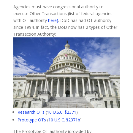
Agencies must have congressional authority to
execute Other Transactions (list of federal agencies
with OT authority
here)
. DoD has had OT authority
since 1994. In fact, the DoD now has 2 types of Other
Transaction Authority:
Research OTs
(
10 U.S.C. §2371
)
Prototype OTs
(
10 U.S.C. §2371b
)
The Prototype OT authority (provided by