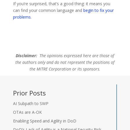
If you’re surprised, that’s a good thing: it means you
can find your common language and
begin to fix your
problems
.
Disclaimer:
The opinions expressed here are those of
the authors only and do not represent the positions of
the MITRE Corporation or its sponsors.
Prior Posts
AI Subpath to SWP
OTAs are A-OK
Enabling Speed and Agility in DoD
DoD’s Lack of Agility is a National Security Risk