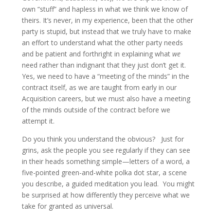
own “stuff” and hapless in what we think we know of
theirs. It’s never, in my experience, been that the other
party is stupid, but instead that we truly have to make
an effort to understand what the other party needs
and be patient and forthright in explaining what
we
need rather than indignant that they just don’t get it.
Yes, we need to have a “meeting of the minds” in the
contract itself, as we are taught from early in our
Acquisition careers, but we must also have a meeting
of the minds outside of the contract before we
attempt it.
Do you think you understand the obvious? Just for
grins, ask the people you see regularly if they can see
in their heads something simple—letters of a word, a
five-pointed green-and-white polka dot star, a scene
you describe, a guided meditation you lead. You might
be surprised at how differently they perceive what we
take for granted as universal.