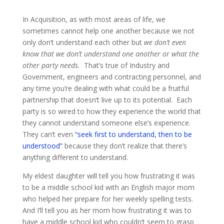
In Acquisition, as with most areas of life, we
sometimes cannot help one another because we not
only don’t understand each other but
we don’t even
know that we don’t understand one another or what the
other party needs.
That’s true of Industry and
Government, engineers and contracting personnel, and
any time you’re dealing with what could be a fruitful
partnership that doesn’t live up to its potential. Each
party is so wired to how they experience the world that
they cannot understand someone else’s experience.
They can’t even
“seek first to understand, then to be
understood”
because they don’t realize that there’s
anything different to understand.
My eldest daughter will tell you how frustrating it was
to be a middle school kid with an English major mom
who helped her prepare for her weekly spelling tests.
And I’ll tell you as her mom how frustrating it was to
have a middle school kid who couldn’t seem to grasp