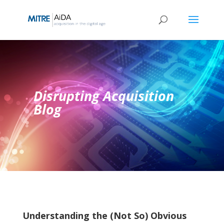
Skip
to
content
Disrupting Acquisition
Blog
Understanding the (Not So) Obvious