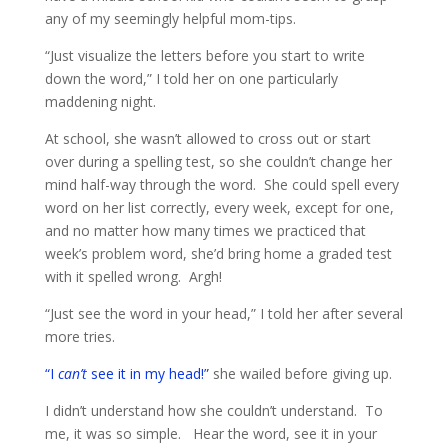
any of my seemingly helpful mom-tips.
“Just visualize the letters before you start to write
down the word,” I told her on one particularly
maddening night.
At school, she wasn’t allowed to cross out or start
over during a spelling test, so she couldn’t change her
mind half-way through the word. She could spell every
word on her list correctly, every week, except for one,
and no matter how many times we practiced that
week’s problem word, she’d bring home a graded test
with it spelled wrong. Argh!
“Just see the word in your head,” I told her after several
more tries.
“I
can’t
see it in my head!”
she wailed before giving up.
I didn’t understand how she couldn’t understand. To
me, it was so simple. Hear the word, see it in your