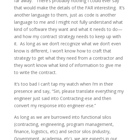
far away. There’s probably nothing I could ever say
that would make the details of the FAR interesting. It’s
another language to them, just as code is another
language to me and I might not fully understand what
kind of software they want and what it needs to do—
and how my contract strategy needs to keep up with
it. As long as we don’t recognize what we don’t even
know is different, I won’t know how to craft that
strategy to get what they need from a contractor and
they won’t know what kind of information to give me
to write the contract.
It’s too bad I can’t tap my watch when I’m in their
presence and say, “Siri, please translate everything my
engineer just said into Contracting-ese and then
convert my response into engineer-ese.”
As long as we are burrowed into functional silos
(contracting, engineering, program management,
finance, logistics, etc) and sector silos (industry,
Government, academia, etc), we are experts in our