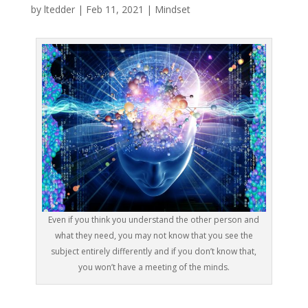
by
ltedder
|
Feb 11, 2021
|
Mindset
Even if you think you understand the other person and
what they need, you may not know that you see the
subject entirely differently and if you don’t know that,
you won’t have a meeting of the minds.