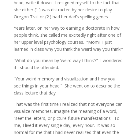
head, write it down. I resigned myself to the fact that
she either (1.) was distracted by her desire to play
Oregon Trail or (2.) had her dad’s spelling genes.
Years later, on her way to earning a doctorate in how
people think, she called me excitedly right after one of
her upper level psychology courses. “Mom! I just
learned in class why you think the weird way you think!”
“What do you mean by ‘weird way I think’?” I wondered
if I should be offended.
“Your weird memory and visualization and how you
see things in your head.” She went on to describe the
class lecture that day.
That was the first time I realized that not everyone can
visualize memories, imagine the meaning of a word,
“see” the letters, or picture future manifestations. To
me, I lived it every single day, every hour. It was so
normal for me that I had never realized that even the