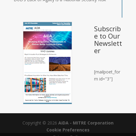
Subscrib
e to Our
Newslett
er
[mailpoet_for
m id="3"]
Copyright © 2026
AiDA - MITRE Corporation
Cookie Preferences