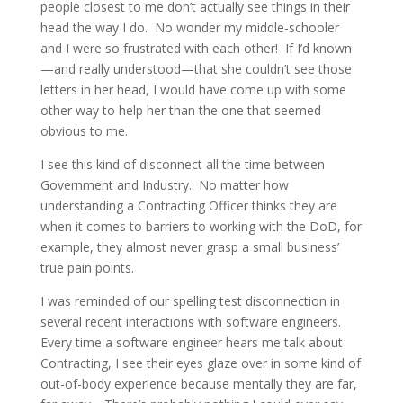
people closest to me don’t actually see things in their
head the way I do. No wonder my middle-schooler
and I were so frustrated with each other! If I’d known
—and really understood—that she couldn’t see those
letters in her head, I would have come up with some
other way to help her than the one that seemed
obvious to me.
I see this kind of disconnect all the time between
Government and Industry. No matter how
understanding a Contracting Officer thinks they are
when it comes to barriers to working with the DoD, for
example, they almost never grasp a small business’
true pain points.
I was reminded of our spelling test disconnection in
several recent interactions with software engineers.
Every time a software engineer hears me talk about
Contracting, I see their eyes glaze over in some kind of
out-of-body experience because mentally they are far,