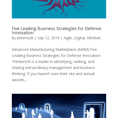
Five Leading Business Strategies for Defense
Innovation
by
petemodi
|
Sep 12, 2019
|
Agile
,
Digital
,
Mindset
Advanced Manufacturing Marketplace (AMM) Five
Leading Business Strategies for Defense Innovation
Thinkers50 is a leader in identifying, ranking, and
sharing extraordinary management and business
thinking. If you haven’t seen their site and annual
awards,...