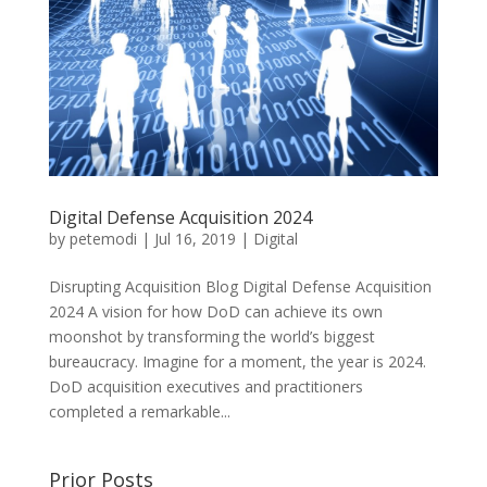
Digital Defense Acquisition 2024
by
petemodi
|
Jul 16, 2019
|
Digital
Disrupting Acquisition Blog Digital Defense Acquisition
2024 A vision for how DoD can achieve its own
moonshot by transforming the world’s biggest
bureaucracy. Imagine for a moment, the year is 2024.
DoD acquisition executives and practitioners
completed a remarkable...
Prior Posts