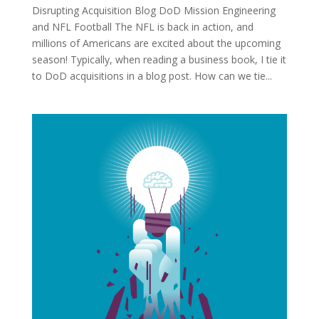
Disrupting Acquisition Blog DoD Mission Engineering
and NFL Football The NFL is back in action, and
millions of Americans are excited about the upcoming
season! Typically, when reading a business book, I tie it
to DoD acquisitions in a blog post. How can we tie...