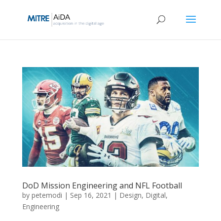
Skip
to
content
DoD Mission Engineering and NFL Football
by
petemodi
|
Sep 16, 2021
|
Design
,
Digital
,
Engineering