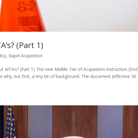
’s? (Part 1)
licy
,
Rapid Acquisition
t MTA’s? (Part 1) The new Middle Tier of Acquisition instruction (Do
plain why, but first, a tiny bit of background. The document (effective 3