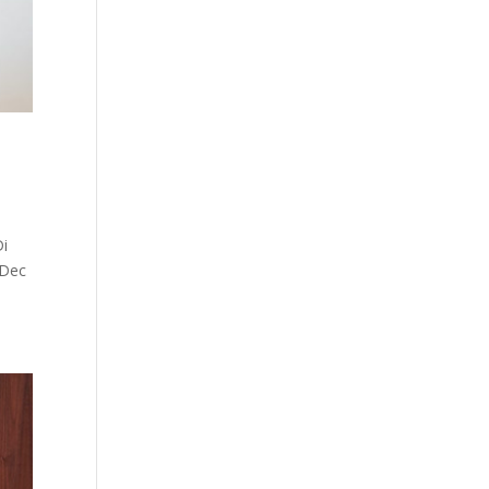
Di
0 Dec