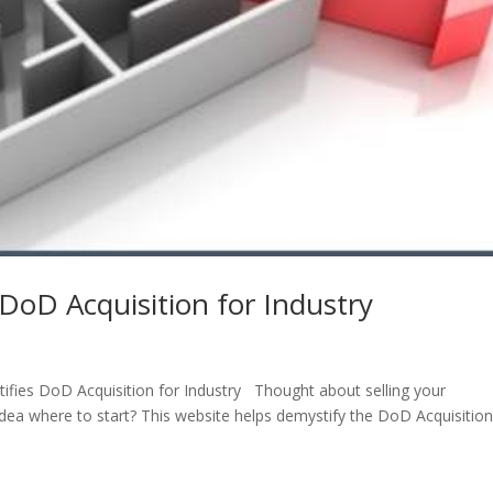
DoD Acquisition for Industry
ifies DoD Acquisition for Industry Thought about selling your
ea where to start? This website helps demystify the DoD Acquisitio