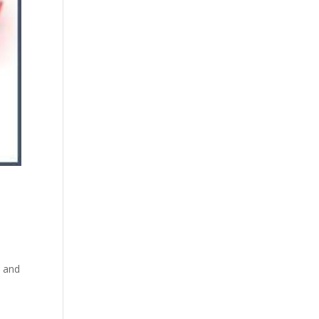
n and