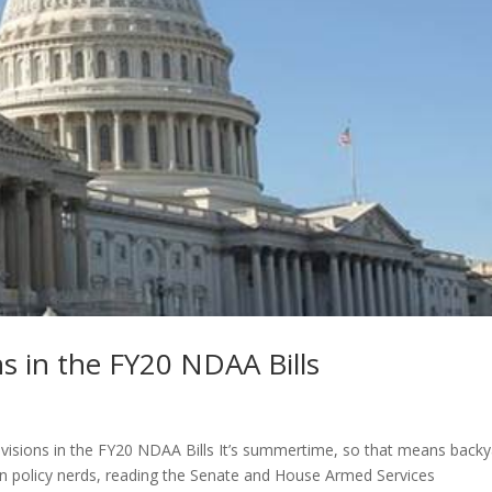
ns in the FY20 NDAA Bills
rovisions in the FY20 NDAA Bills It’s summertime, so that means back
on policy nerds, reading the Senate and House Armed Services