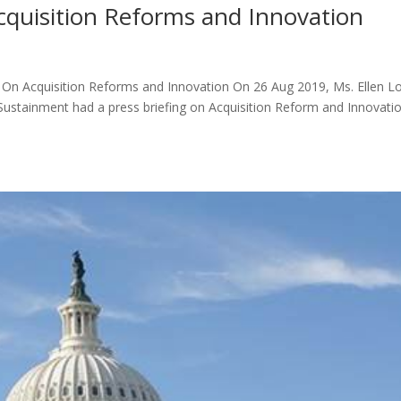
cquisition Reforms and Innovation
d On Acquisition Reforms and Innovation On 26 Aug 2019, Ms. Ellen Lo
Sustainment had a press briefing on Acquisition Reform and Innovatio