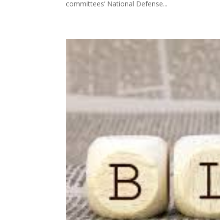
committees’ National Defense...