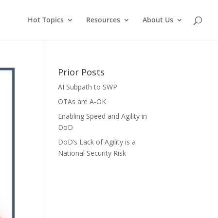
Hot Topics
Resources
About Us
Prior Posts
AI Subpath to SWP
OTAs are A-OK
Enabling Speed and Agility in
DoD
DoD’s Lack of Agility is a
National Security Risk