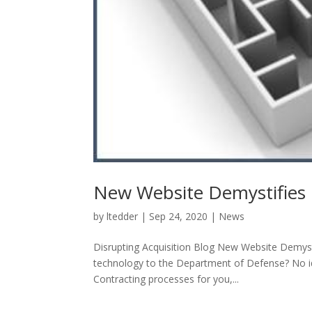
New Website Demystifies 
by
ltedder
|
Sep 24, 2020
|
News
Disrupting Acquisition Blog New Website Demyst
technology to the Department of Defense? No id
Contracting processes for you,...