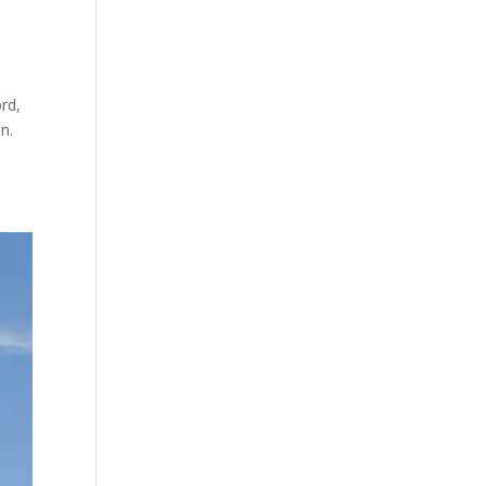
rd,
n.