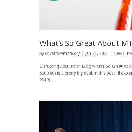
What’s So Great About MTA
by
dbward@mitre.org
|
Jan 21, 2020
|
News
,
Po
Disrupting Acquisition Blog What’s So Great Abou
5000.80) is a pretty big deal. In this post I’ll ex
2019)...