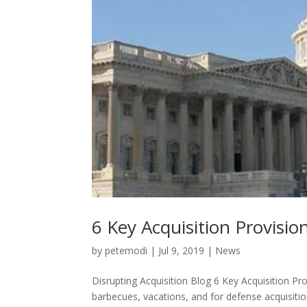
6 Key Acquisition Provisio
by
petemodi
|
Jul 9, 2019
|
News
Disrupting Acquisition Blog 6 Key Acquisition P
barbecues, vacations, and for defense acquisiti