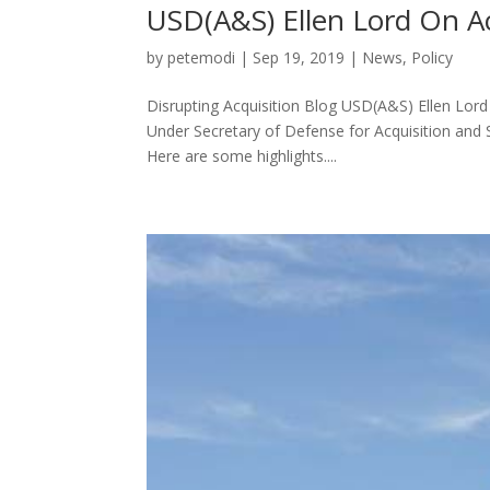
USD(A&S) Ellen Lord On A
by
petemodi
|
Sep 19, 2019
|
News
,
Policy
Disrupting Acquisition Blog USD(A&S) Ellen Lor
Under Secretary of Defense for Acquisition and 
Here are some highlights....